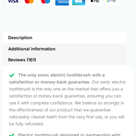
Description
Additional information
Reviews (161)
The only sonic electric toothbrush with a
satisfaction or money-back guarantee.
Our sonic electric
toothbrush is the only one on the market that offers you a
satisfaction or money-back guarantee, ensuring you can
use it with complete confidence. We believe so strongly in
the effectiveness of our product that we guarantee
noticeably cleaner teeth from the very first use, or you will
be fully refunded.
Electric toothbrush designed in partnership with