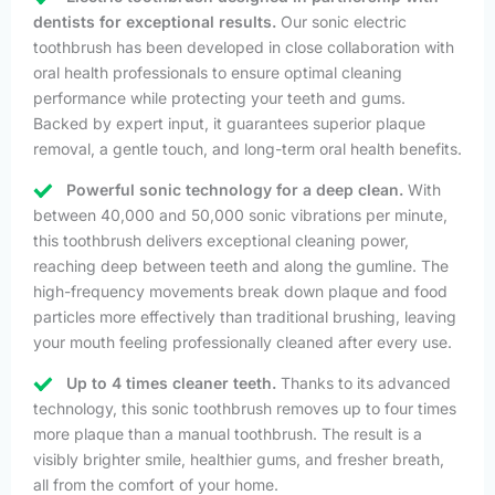
dentists for exceptional results.
Our sonic electric
toothbrush has been developed in close collaboration with
oral health professionals to ensure optimal cleaning
performance while protecting your teeth and gums.
Backed by expert input, it guarantees superior plaque
removal, a gentle touch, and long-term oral health benefits.
Powerful sonic technology for a deep clean.
With
between 40,000 and 50,000 sonic vibrations per minute,
this toothbrush delivers exceptional cleaning power,
reaching deep between teeth and along the gumline. The
high-frequency movements break down plaque and food
particles more effectively than traditional brushing, leaving
your mouth feeling professionally cleaned after every use.
Up to 4 times cleaner teeth.
Thanks to its advanced
technology, this sonic toothbrush removes up to four times
more plaque than a manual toothbrush. The result is a
visibly brighter smile, healthier gums, and fresher breath,
all from the comfort of your home.