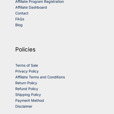
Affiliate Program Registration
Affiliate Dashboard
Contact
FAQs
Blog
Policies
Terms of Sale
Privacy Policy
Affiliate Terms and Conditions
Return Policy
Refund Policy
Shipping Policy
Payment Method
Disclaimer