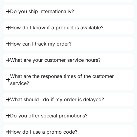
Do you ship internationally?
How do I know if a product is available?
How can I track my order?
What are your customer service hours?
What are the response times of the customer
service?
What should I do if my order is delayed?
Do you offer special promotions?
How do I use a promo code?