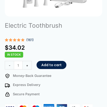
Electric Toothbrush
(161)
Rated
161
5.00
$
34.02
out of 5
based on
IN STOCK
customer
ratings
Electric
Add to cart
-
+
Toothbrush
quantity
Money-Back Guarantee
Express Delivery
Secure Payment