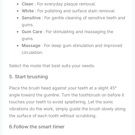
Clean
: For everyday plaque removal.
White
: For polishing and surface stain removal.
Sensitive
: For gentle cleaning of sensitive teeth and
gums.
Gum Care
: For stimulating and massaging the
gums.
Massage
: For deep gum stimulation and improved
circulation.
Select the mode that best suits your needs.
5. Start brushing
Place the brush head against your teeth at a slight 45°
angle toward the gumline. Turn the toothbrush on before it
touches your teeth to avoid splattering. Let the sonic
vibrations do the work, simply guide the brush slowly along
the surface of each tooth without scrubbing.
6.Follow the smart timer