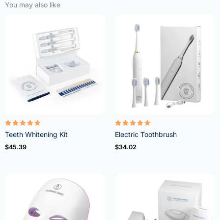
You may also like
Rated
Rated
Teeth Whitening Kit
Electric Toothbrush
4.95
5.00
out of 5
out of 5
$
45.39
$
34.02