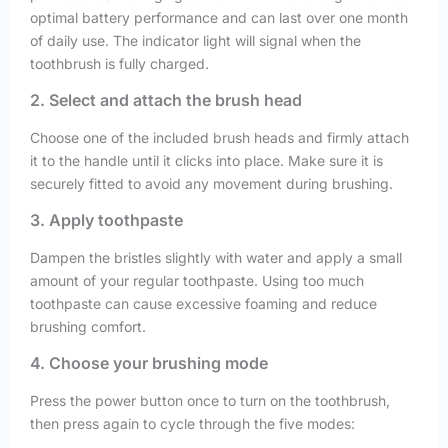
optimal battery performance and can last over one month
of daily use. The indicator light will signal when the
toothbrush is fully charged.
2. Select and attach the brush head
Choose one of the included brush heads and firmly attach
it to the handle until it clicks into place. Make sure it is
securely fitted to avoid any movement during brushing.
3. Apply toothpaste
Dampen the bristles slightly with water and apply a small
amount of your regular toothpaste. Using too much
toothpaste can cause excessive foaming and reduce
brushing comfort.
4. Choose your brushing mode
Press the power button once to turn on the toothbrush,
then press again to cycle through the five modes: