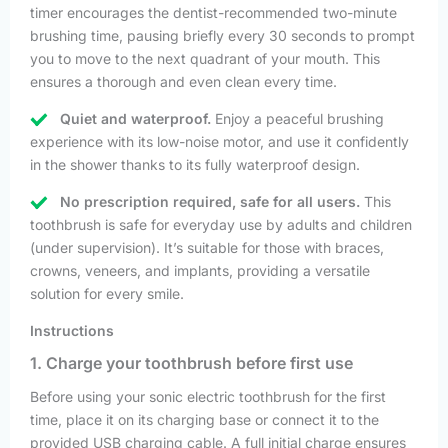
timer encourages the dentist-recommended two-minute
brushing time, pausing briefly every 30 seconds to prompt
you to move to the next quadrant of your mouth. This
ensures a thorough and even clean every time.
Quiet and waterproof.
Enjoy a peaceful brushing
experience with its low-noise motor, and use it confidently
in the shower thanks to its fully waterproof design.
No prescription required, safe for all users.
This
toothbrush is safe for everyday use by adults and children
(under supervision). It’s suitable for those with braces,
crowns, veneers, and implants, providing a versatile
solution for every smile.
Instructions
1. Charge your toothbrush before first use
Before using your sonic electric toothbrush for the first
time, place it on its charging base or connect it to the
provided USB charging cable. A full initial charge ensures