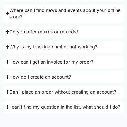
Where can I find news and events about your online
store?
Do you offer returns or refunds?
Why is my tracking number not working?
How can I get an invoice for my order?
How do I create an account?
Can I place an order without creating an account?
I can’t find my question in the list, what should I do?