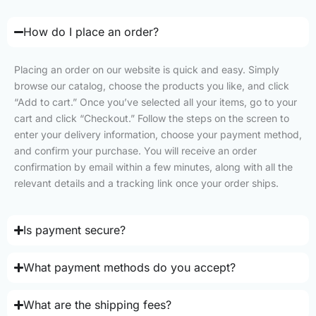
How do I place an order?
Placing an order on our website is quick and easy. Simply
browse our catalog, choose the products you like, and click
“Add to cart.” Once you’ve selected all your items, go to your
cart and click “Checkout.” Follow the steps on the screen to
enter your delivery information, choose your payment method,
and confirm your purchase. You will receive an order
confirmation by email within a few minutes, along with all the
relevant details and a tracking link once your order ships.
Is payment secure?
What payment methods do you accept?
What are the shipping fees?