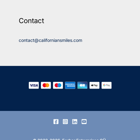
Contact
contact@californiansmiles.com