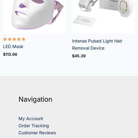
Intense Pulsed Light Hair
Rated
LED Mask
Removal Device
5.00
out of 5
$
113.66
$
45.39
Navigation
My Account
Order Tracking
Customer Reviews