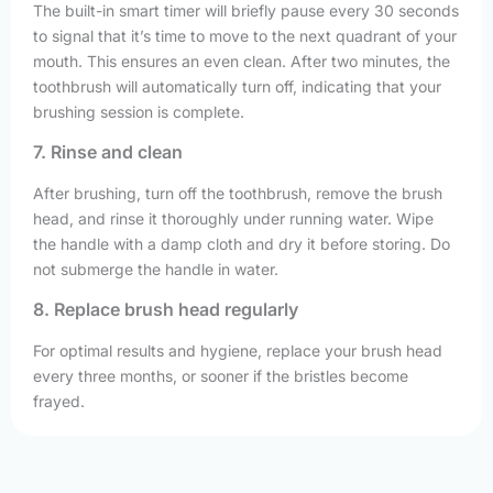
The built-in smart timer will briefly pause every 30 seconds
to signal that it’s time to move to the next quadrant of your
mouth. This ensures an even clean. After two minutes, the
toothbrush will automatically turn off, indicating that your
brushing session is complete.
7. Rinse and clean
After brushing, turn off the toothbrush, remove the brush
head, and rinse it thoroughly under running water. Wipe
the handle with a damp cloth and dry it before storing. Do
not submerge the handle in water.
8. Replace brush head regularly
For optimal results and hygiene, replace your brush head
every three months, or sooner if the bristles become
frayed.