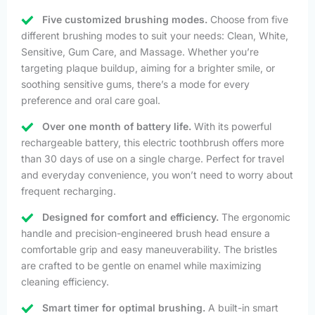
Five customized brushing modes.
Choose from five
different brushing modes to suit your needs: Clean, White,
Sensitive, Gum Care, and Massage. Whether you’re
targeting plaque buildup, aiming for a brighter smile, or
soothing sensitive gums, there’s a mode for every
preference and oral care goal.
Over one month of battery life.
With its powerful
rechargeable battery, this electric toothbrush offers more
than 30 days of use on a single charge. Perfect for travel
and everyday convenience, you won’t need to worry about
frequent recharging.
Designed for comfort and efficiency.
The ergonomic
handle and precision-engineered brush head ensure a
comfortable grip and easy maneuverability. The bristles
are crafted to be gentle on enamel while maximizing
cleaning efficiency.
Smart timer for optimal brushing.
A built-in smart