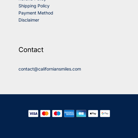
Shipping Policy
Payment Method
Disclaimer
Contact
contact@californiansmiles.com