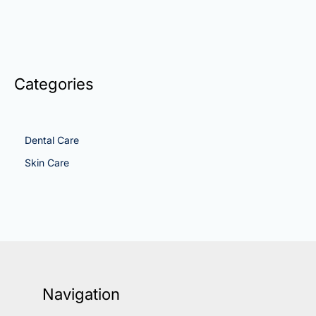
Categories
Dental Care
Skin Care
Navigation