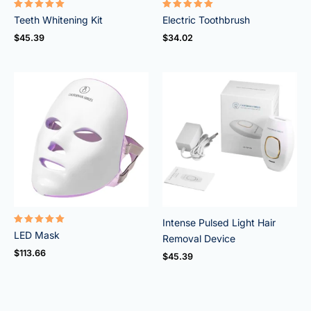
Rated
Rated
Teeth Whitening Kit
Electric Toothbrush
4.95
5.00
out of 5
out of 5
$
45.39
$
34.02
Intense Pulsed Light Hair
Rated
LED Mask
Removal Device
5.00
out of 5
$
113.66
$
45.39