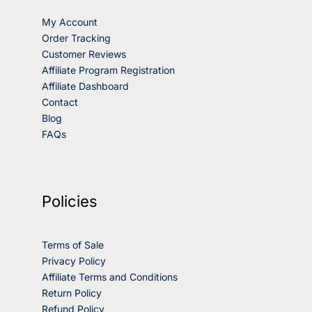
My Account
Order Tracking
Customer Reviews
Affiliate Program Registration
Affiliate Dashboard
Contact
Blog
FAQs
Policies
Terms of Sale
Privacy Policy
Affiliate Terms and Conditions
Return Policy
Refund Policy