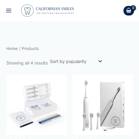
Sorted
Skip
by
to
popularity
content
Home
/ Products
Showing all 4 results