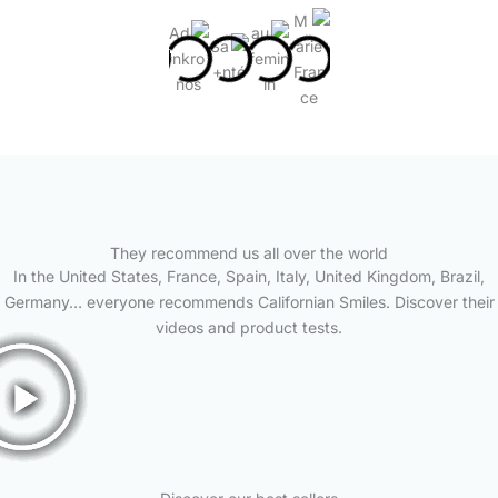
They recommend us all over the world
In the United States, France, Spain, Italy, United Kingdom, Brazil,
Germany… everyone recommends Californian Smiles. Discover their
videos and product tests.