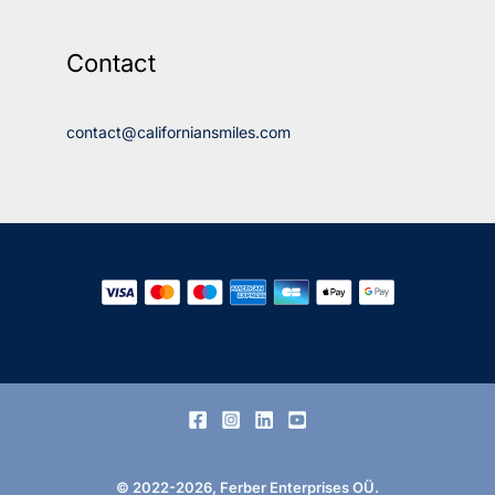
Contact
contact@californiansmiles.com
© 2022-2026, Ferber Enterprises OÜ.