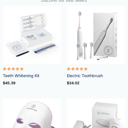
Discover our best sellers
Rated
Rated
Teeth Whitening Kit
Electric Toothbrush
4.95
5.00
out of 5
out of 5
$
45.39
$
34.02