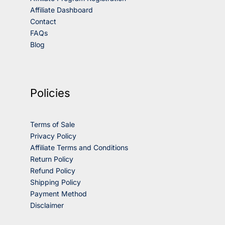
Affiliate Dashboard
Contact
FAQs
Blog
Policies
Terms of Sale
Privacy Policy
Affiliate Terms and Conditions
Return Policy
Refund Policy
Shipping Policy
Payment Method
Disclaimer