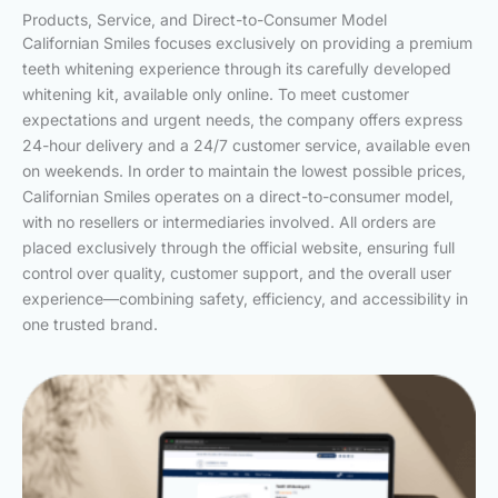
Products, Service, and Direct-to-Consumer Model
Californian Smiles focuses exclusively on providing a premium
teeth whitening experience through its carefully developed
whitening kit, available only online. To meet customer
expectations and urgent needs, the company offers express
24-hour delivery and a 24/7 customer service, available even
on weekends. In order to maintain the lowest possible prices,
Californian Smiles operates on a direct-to-consumer model,
with no resellers or intermediaries involved. All orders are
placed exclusively through the official website, ensuring full
control over quality, customer support, and the overall user
experience—combining safety, efficiency, and accessibility in
one trusted brand.