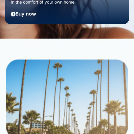
In the comfort of your own home.
Buy now