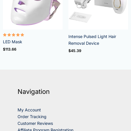
Intense Pulsed Light Hair
Rated
LED Mask
Removal Device
5.00
out of 5
$
113.66
$
45.39
Navigation
My Account
Order Tracking
Customer Reviews
Affiliate Program Registration