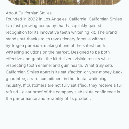
About Californian Smiles
Founded in 2022 in Los Angeles, California, Californian Smiles
is a fast-growing company that has quickly gained
recognition for its innovative teeth whitening kit. The brand
stands out thanks to its revolutionary formula without
hydrogen peroxide, making it one of the safest teeth
whitening solutions on the market. Designed to be both
effective and gentle, the kit delivers visible results while
respecting tooth enamel and gum health. What truly sets
Californian Smiles apart is its satisfaction-or-your-money-back
guarantee, a rare commitment in the dental whitening
industry. If customers are not fully satisfied, they receive a full
refund—clear proof of the company’s absolute confidence in
the performance and reliability of its product.