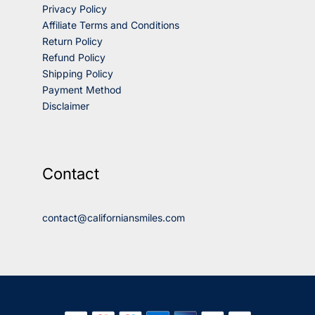
Privacy Policy
Affiliate Terms and Conditions
Return Policy
Refund Policy
Shipping Policy
Payment Method
Disclaimer
Contact
contact@californiansmiles.com