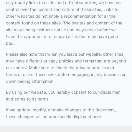
only quality links to useful and ethical websites, we have no
control over the content and nature of these sites. Links to
other websites do not imply a recommendation for all the
content found on these sites. The owners and content of the
site may change without notice and may occur before we
have the opportunity to remove a link that may have gone
bad.
Please also note that when you leave our website, other sites
may have different privacy policies and terms that are beyond
our control. Make sure to check the privacy policies and
terms of use of these sites before engaging in any business or
downloading information.
By using our website, you hereby consent to our disclaimer
and agree to its terms.
If we update, modify, or make changes to this document,
these changes will be prominently displayed here.