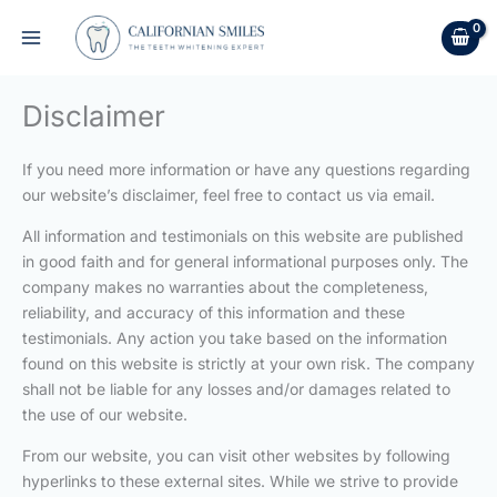
Skip
to
content
Disclaimer
If you need more information or have any questions regarding
our website’s disclaimer, feel free to contact us via email.
All information and testimonials on this website are published
in good faith and for general informational purposes only. The
company makes no warranties about the completeness,
reliability, and accuracy of this information and these
testimonials. Any action you take based on the information
found on this website is strictly at your own risk. The company
shall not be liable for any losses and/or damages related to
the use of our website.
From our website, you can visit other websites by following
hyperlinks to these external sites. While we strive to provide