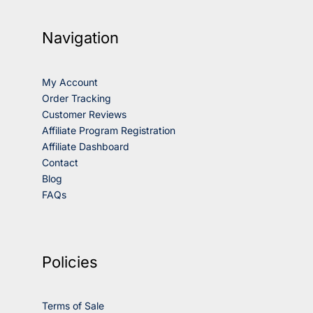
Navigation
My Account
Order Tracking
Customer Reviews
Affiliate Program Registration
Affiliate Dashboard
Contact
Blog
FAQs
Policies
Terms of Sale