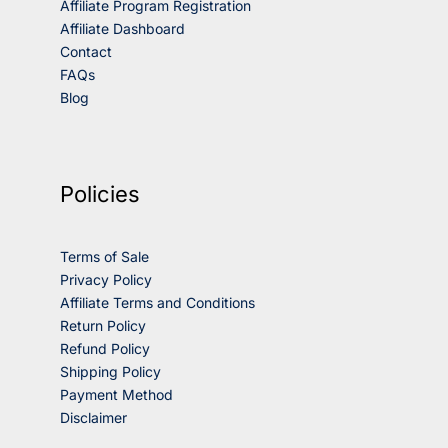
Affiliate Program Registration
Affiliate Dashboard
Contact
FAQs
Blog
Policies
Terms of Sale
Privacy Policy
Affiliate Terms and Conditions
Return Policy
Refund Policy
Shipping Policy
Payment Method
Disclaimer