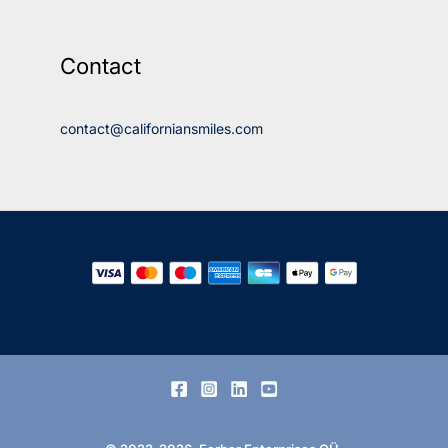
Contact
contact@californiansmiles.com