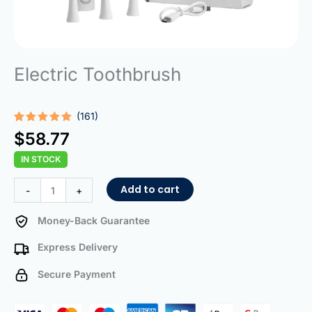
Electric Toothbrush
(161)
Rated
161
5.00
$
58.77
out of 5
based on
IN STOCK
customer
ratings
Electric
Add to cart
-
+
Toothbrush
quantity
Money-Back Guarantee
Express Delivery
Secure Payment