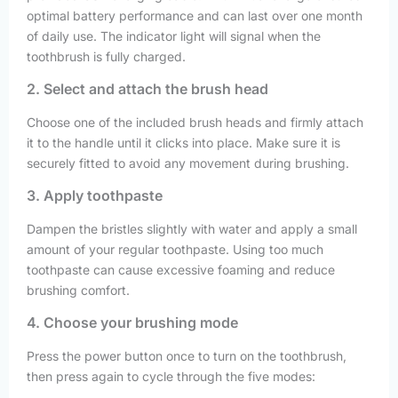
optimal battery performance and can last over one month
of daily use. The indicator light will signal when the
toothbrush is fully charged.
2. Select and attach the brush head
Choose one of the included brush heads and firmly attach
it to the handle until it clicks into place. Make sure it is
securely fitted to avoid any movement during brushing.
3. Apply toothpaste
Dampen the bristles slightly with water and apply a small
amount of your regular toothpaste. Using too much
toothpaste can cause excessive foaming and reduce
brushing comfort.
4. Choose your brushing mode
Press the power button once to turn on the toothbrush,
then press again to cycle through the five modes: