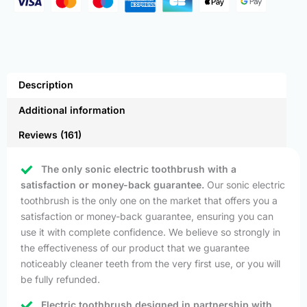
Description
Additional information
Reviews (161)
The only sonic electric toothbrush with a
satisfaction or money-back guarantee.
Our sonic electric
toothbrush is the only one on the market that offers you a
satisfaction or money-back guarantee, ensuring you can
use it with complete confidence. We believe so strongly in
the effectiveness of our product that we guarantee
noticeably cleaner teeth from the very first use, or you will
be fully refunded.
Electric toothbrush designed in partnership with