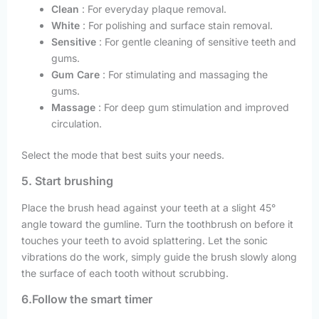
Clean
: For everyday plaque removal.
White
: For polishing and surface stain removal.
Sensitive
: For gentle cleaning of sensitive teeth and
gums.
Gum Care
: For stimulating and massaging the
gums.
Massage
: For deep gum stimulation and improved
circulation.
Select the mode that best suits your needs.
5. Start brushing
Place the brush head against your teeth at a slight 45°
angle toward the gumline. Turn the toothbrush on before it
touches your teeth to avoid splattering. Let the sonic
vibrations do the work, simply guide the brush slowly along
the surface of each tooth without scrubbing.
6.Follow the smart timer