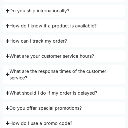
Do you ship internationally?
How do I know if a product is available?
How can I track my order?
What are your customer service hours?
What are the response times of the customer
service?
What should I do if my order is delayed?
Do you offer special promotions?
How do I use a promo code?