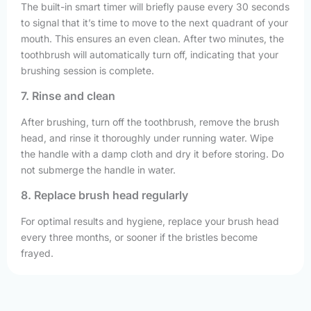
The built-in smart timer will briefly pause every 30 seconds
to signal that it’s time to move to the next quadrant of your
mouth. This ensures an even clean. After two minutes, the
toothbrush will automatically turn off, indicating that your
brushing session is complete.
7. Rinse and clean
After brushing, turn off the toothbrush, remove the brush
head, and rinse it thoroughly under running water. Wipe
the handle with a damp cloth and dry it before storing. Do
not submerge the handle in water.
8. Replace brush head regularly
For optimal results and hygiene, replace your brush head
every three months, or sooner if the bristles become
frayed.