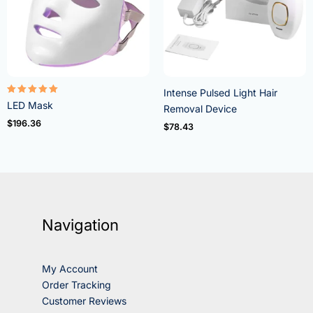
Intense Pulsed Light Hair
Rated
LED Mask
Removal Device
5.00
out of 5
$
196.36
$
78.43
Navigation
My Account
Order Tracking
Customer Reviews