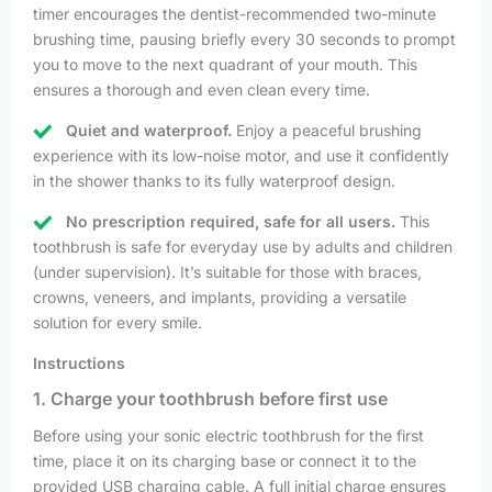
timer encourages the dentist-recommended two-minute
brushing time, pausing briefly every 30 seconds to prompt
you to move to the next quadrant of your mouth. This
ensures a thorough and even clean every time.
Quiet and waterproof.
Enjoy a peaceful brushing
experience with its low-noise motor, and use it confidently
in the shower thanks to its fully waterproof design.
No prescription required, safe for all users.
This
toothbrush is safe for everyday use by adults and children
(under supervision). It’s suitable for those with braces,
crowns, veneers, and implants, providing a versatile
solution for every smile.
Instructions
1. Charge your toothbrush before first use
Before using your sonic electric toothbrush for the first
time, place it on its charging base or connect it to the
provided USB charging cable. A full initial charge ensures