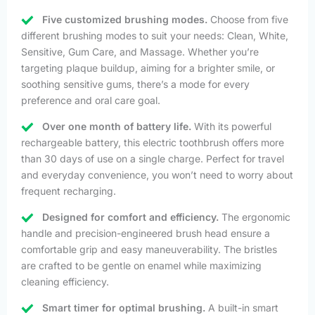
Five customized brushing modes.
Choose from five
different brushing modes to suit your needs: Clean, White,
Sensitive, Gum Care, and Massage. Whether you’re
targeting plaque buildup, aiming for a brighter smile, or
soothing sensitive gums, there’s a mode for every
preference and oral care goal.
Over one month of battery life.
With its powerful
rechargeable battery, this electric toothbrush offers more
than 30 days of use on a single charge. Perfect for travel
and everyday convenience, you won’t need to worry about
frequent recharging.
Designed for comfort and efficiency.
The ergonomic
handle and precision-engineered brush head ensure a
comfortable grip and easy maneuverability. The bristles
are crafted to be gentle on enamel while maximizing
cleaning efficiency.
Smart timer for optimal brushing.
A built-in smart