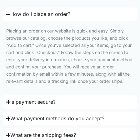
How do I place an order?
Placing an order on our website is quick and easy. Simply
browse our catalog, choose the products you like, and click
“Add to cart.” Once you’ve selected all your items, go to your
cart and click “Checkout.” Follow the steps on the screen to
enter your delivery information, choose your payment method,
and confirm your purchase. You will receive an order
confirmation by email within a few minutes, along with all the
relevant details and a tracking link once your order ships.
Is payment secure?
What payment methods do you accept?
What are the shipping fees?