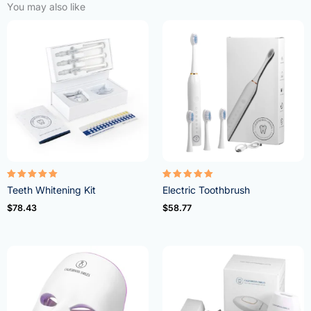
You may also like
Rated
Rated
Teeth Whitening Kit
Electric Toothbrush
4.95
5.00
out of 5
out of 5
$
78.43
$
58.77