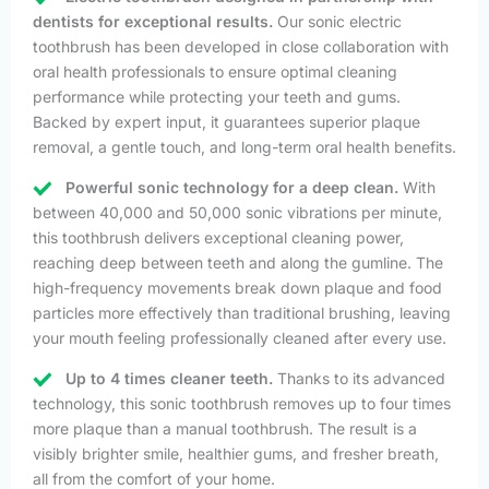
dentists for exceptional results.
Our sonic electric
toothbrush has been developed in close collaboration with
oral health professionals to ensure optimal cleaning
performance while protecting your teeth and gums.
Backed by expert input, it guarantees superior plaque
removal, a gentle touch, and long-term oral health benefits.
Powerful sonic technology for a deep clean.
With
between 40,000 and 50,000 sonic vibrations per minute,
this toothbrush delivers exceptional cleaning power,
reaching deep between teeth and along the gumline. The
high-frequency movements break down plaque and food
particles more effectively than traditional brushing, leaving
your mouth feeling professionally cleaned after every use.
Up to 4 times cleaner teeth.
Thanks to its advanced
technology, this sonic toothbrush removes up to four times
more plaque than a manual toothbrush. The result is a
visibly brighter smile, healthier gums, and fresher breath,
all from the comfort of your home.