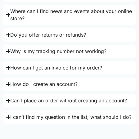
Where can I find news and events about your online
store?
Do you offer returns or refunds?
Why is my tracking number not working?
How can I get an invoice for my order?
How do I create an account?
Can I place an order without creating an account?
I can’t find my question in the list, what should I do?