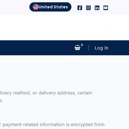
United States
Search
Log In
ivery method, or delivery address, certain
s.
our payment-related information is encrypted from