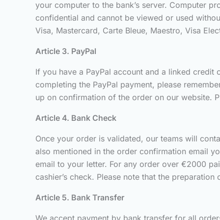
your computer to the bank’s server. Computer proc
confidential and cannot be viewed or used withou
Visa, Mastercard, Carte Bleue, Maestro, Visa Ele
Article 3. PayPal
If you have a PayPal account and a linked credit c
completing the PayPal payment, please remember t
up on confirmation of the order on our website. P
Article 4. Bank Check
Once your order is validated, our teams will cont
also mentioned in the order confirmation email yo
email to your letter. For any order over €2000 pa
cashier’s check. Please note that the preparation 
Article 5. Bank Transfer
We accept payment by bank transfer for all orders