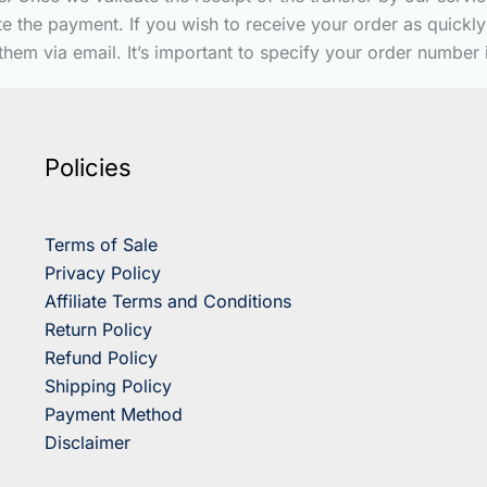
date the payment. If you wish to receive your order as quic
them via email. It’s important to specify your order number
Policies
Terms of Sale
Privacy Policy
Affiliate Terms and Conditions
Return Policy
Refund Policy
Shipping Policy
Payment Method
Disclaimer