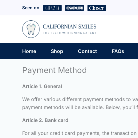
Skip
Seen on
to
content
Home
Shop
Contact
FAQs
Payment Method
Article 1. General
We offer various different payment methods to va
payment methods will be available. Below, you’ll
Article 2. Bank card
For all your credit card payments, the transaction