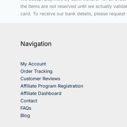
the items are not reserved until we actually vali
card. To receive our bank details, please request 
Navigation
My Account
Order Tracking
Customer Reviews
Affiliate Program Registration
Affiliate Dashboard
Contact
FAQs
Blog