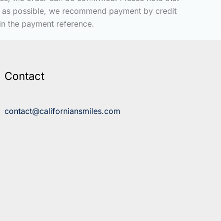
kly as possible, we recommend payment by credit
 in the payment reference.
Contact
contact@californiansmiles.com