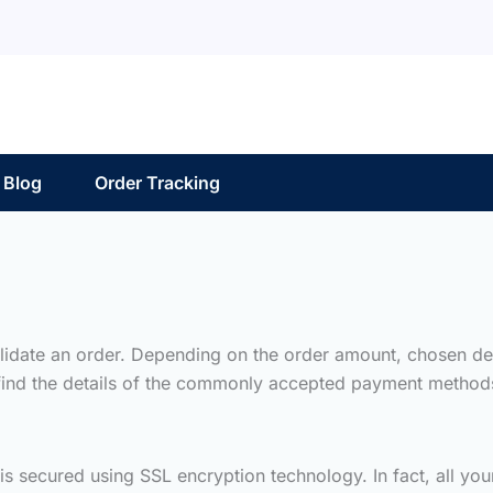
Blog
Order Tracking
lidate an order. Depending on the order amount, chosen del
 find the details of the commonly accepted payment method
 is secured using SSL encryption technology. In fact, all y