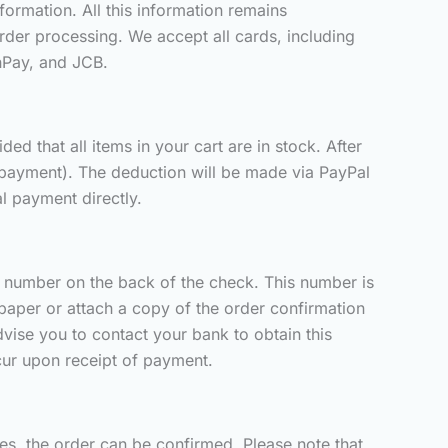
ormation. All this information remains
der processing. We accept all cards, including
nPay, and JCB.
d that all items in your cart are in stock. After
 payment). The deduction will be made via PayPal
l payment directly.
er number on the back of the check. This number is
paper or attach a copy of the order confirmation
vise you to contact your bank to obtain this
ccur upon receipt of payment.
ces, the order can be confirmed. Please note that