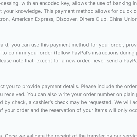
essing, with an encoded key, allows the use of banking inf
t your knowledge. This payment method allows for quick or
ctron, American Express, Discover, Diners Club, China Unio
ard, you can use this payment method for your order, provide
o confirm your order (follow PayPal’s instructions during
lease note that, except for a new order, never send a PayPa
act you to provide payment details. Please include the ord
u received. You can also write your order number on plain 
id by check, a cashier’s check may be requested. We will ad
of your order and the reservation of your items will only o
. Once we validate the receipt of the transfer by our servi