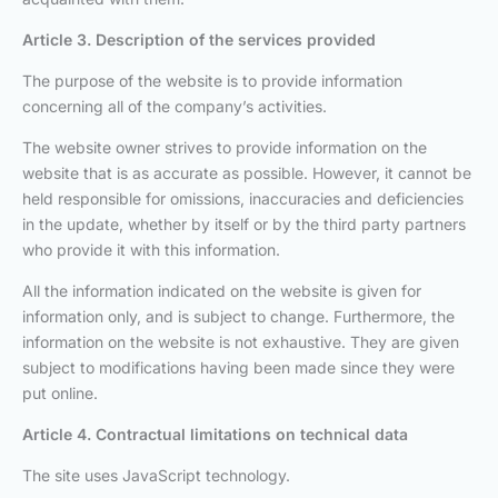
Article 3. Description of the services provided
The purpose of the website is to provide information
concerning all of the company’s activities.
The website owner strives to provide information on the
website that is as accurate as possible. However, it cannot be
held responsible for omissions, inaccuracies and deficiencies
in the update, whether by itself or by the third party partners
who provide it with this information.
All the information indicated on the website is given for
information only, and is subject to change. Furthermore, the
information on the website is not exhaustive. They are given
subject to modifications having been made since they were
put online.
Article 4. Contractual limitations on technical data
The site uses JavaScript technology.