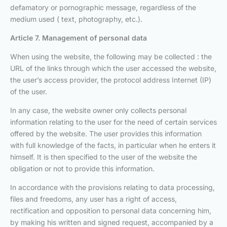
defamatory or pornographic message, regardless of the
medium used ( text, photography, etc.).
Article 7. Management of personal data
When using the website, the following may be collected : the
URL of the links through which the user accessed the website,
the user’s access provider, the protocol address Internet (IP)
of the user.
In any case, the website owner only collects personal
information relating to the user for the need of certain services
offered by the website. The user provides this information
with full knowledge of the facts, in particular when he enters it
himself. It is then specified to the user of the website the
obligation or not to provide this information.
In accordance with the provisions relating to data processing,
files and freedoms, any user has a right of access,
rectification and opposition to personal data concerning him,
by making his written and signed request, accompanied by a