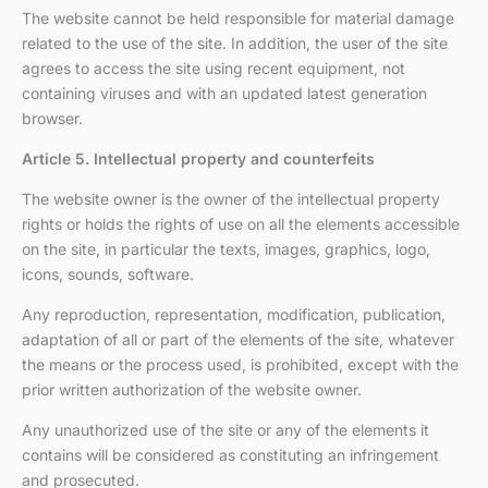
The website cannot be held responsible for material damage
related to the use of the site. In addition, the user of the site
agrees to access the site using recent equipment, not
containing viruses and with an updated latest generation
browser.
Article 5. Intellectual property and counterfeits
The website owner is the owner of the intellectual property
rights or holds the rights of use on all the elements accessible
on the site, in particular the texts, images, graphics, logo,
icons, sounds, software.
Any reproduction, representation, modification, publication,
adaptation of all or part of the elements of the site, whatever
the means or the process used, is prohibited, except with the
prior written authorization of the website owner.
Any unauthorized use of the site or any of the elements it
contains will be considered as constituting an infringement
and prosecuted.