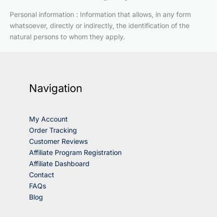
Personal information : Information that allows, in any form
whatsoever, directly or indirectly, the identification of the
natural persons to whom they apply.
Navigation
My Account
Order Tracking
Customer Reviews
Affiliate Program Registration
Affiliate Dashboard
Contact
FAQs
Blog