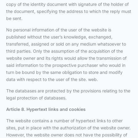
copy of the identity document with signature of the holder of
the document, specifying the address to which the reply must
be sent.
No personal information of the user of the website is
published without the user’s knowledge, exchanged,
transferred, assigned or sold on any medium whatsoever to
third parties. Only the assumption of the acquisition of the
website owner and its rights would allow the transmission of
said information to the prospective purchaser who would in
turn be bound by the same obligation to store and modify
data with respect to the user of the site. web.
The databases are protected by the provisions relating to the
legal protection of databases.
Article 8. Hypertext links and cookies
The website contains a number of hypertext links to other
sites, put in place with the authorization of the website owner.
However, the website owner does not have the possibility of