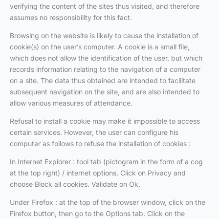
verifying the content of the sites thus visited, and therefore
assumes no responsibility for this fact.
Browsing on the website is likely to cause the installation of
cookie(s) on the user’s computer. A cookie is a small file,
which does not allow the identification of the user, but which
records information relating to the navigation of a computer
on a site. The data thus obtained are intended to facilitate
subsequent navigation on the site, and are also intended to
allow various measures of attendance.
Refusal to install a cookie may make it impossible to access
certain services. However, the user can configure his
computer as follows to refuse the installation of cookies :
In Internet Explorer : tool tab (pictogram in the form of a cog
at the top right) / internet options. Click on Privacy and
choose Block all cookies. Validate on Ok.
Under Firefox : at the top of the browser window, click on the
Firefox button, then go to the Options tab. Click on the