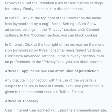
Privacy tab. Set the Retention rules to : use custom settings
for history. Finally uncheck it to disable cookies.
In Safari : Click at the top right of the browser on the menu
icon (symbolized by a cog). Select Settings. Click Show
advanced settings. In the “Privacy” section, click Content
settings. In the “Cookies” section, you can block cookies.
In Chrome : Click at the top right of the browser on the menu
icon (symbolized by three horizontal lines). Select Settings.
Click Show advanced settings. In the “Privacy” section, click
on preferences. In the “Privacy” tab, you can block cookies.
Article 9. Applicable law and attribution of jurisdiction
Any dispute in connection with the use of the website is
subject to the law in force in Estonia. Exclusive jurisdiction is
given to the competent courts in Tallinn, Estonia
Article 10. Glossary
User : Internet user connecting, using the aforementioned site.