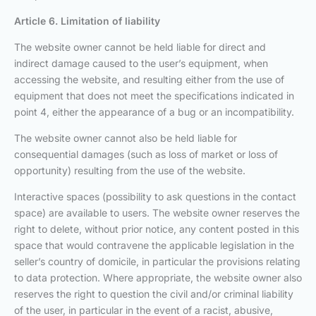
Article 6. Limitation of liability
The website owner cannot be held liable for direct and
indirect damage caused to the user’s equipment, when
accessing the website, and resulting either from the use of
equipment that does not meet the specifications indicated in
point 4, either the appearance of a bug or an incompatibility.
The website owner cannot also be held liable for
consequential damages (such as loss of market or loss of
opportunity) resulting from the use of the website.
Interactive spaces (possibility to ask questions in the contact
space) are available to users. The website owner reserves the
right to delete, without prior notice, any content posted in this
space that would contravene the applicable legislation in the
seller’s country of domicile, in particular the provisions relating
to data protection. Where appropriate, the website owner also
reserves the right to question the civil and/or criminal liability
of the user, in particular in the event of a racist, abusive,