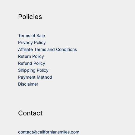
Policies
Terms of Sale
Privacy Policy
Affiliate Terms and Conditions
Return Policy
Refund Policy
Shipping Policy
Payment Method
Disclaimer
Contact
contact@californiansmiles.com