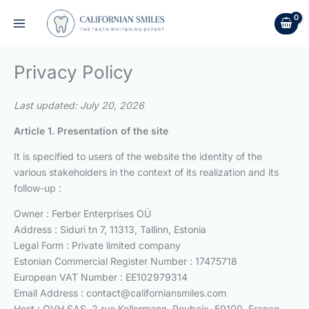
Skip
to
content
Privacy Policy
Last updated: July 20, 2026
Article 1. Presentation of the site
It is specified to users of the website the identity of the
various stakeholders in the context of its realization and its
follow-up :
Owner : Ferber Enterprises OÜ
Address : Siduri tn 7, 11313, Tallinn, Estonia
Legal Form : Private limited company
Estonian Commercial Register Number : 17475718
European VAT Number : EE102979314
Email Address :
contact@californiansmiles.com
Host : OVH SAS, 2 rue Kellermann, Roubaix, 59100, France