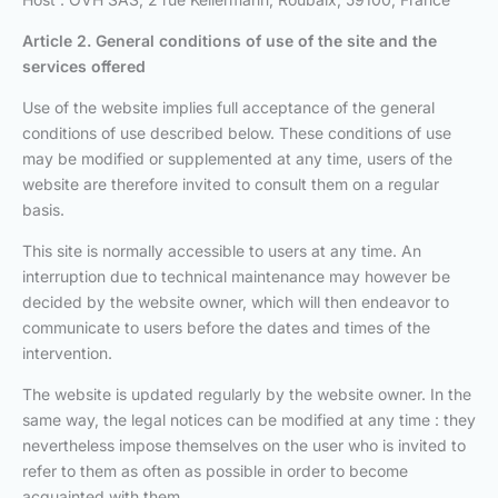
Article 2. General conditions of use
of the site and the
services offered
Use of the website implies full acceptance of the general
conditions of use described below. These conditions of use
may be modified or supplemented at any time, users of the
website are therefore invited to consult them on a regular
basis.
This site is normally accessible to users at any time. An
interruption due to technical maintenance may however be
decided by the website owner, which will then endeavor to
communicate to users before the dates and times of the
intervention.
The website is updated regularly by the website owner. In the
same way, the legal notices can be modified at any time : they
nevertheless impose themselves on the user who is invited to
refer to them as often as possible in order to become
acquainted with them.