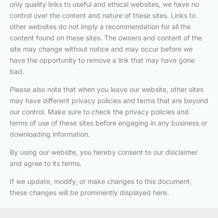
only quality links to useful and ethical websites, we have no
control over the content and nature of these sites. Links to
other websites do not imply a recommendation for all the
content found on these sites. The owners and content of the
site may change without notice and may occur before we
have the opportunity to remove a link that may have gone
bad.
Please also note that when you leave our website, other sites
may have different privacy policies and terms that are beyond
our control. Make sure to check the privacy policies and
terms of use of these sites before engaging in any business or
downloading information.
By using our website, you hereby consent to our disclaimer
and agree to its terms.
If we update, modify, or make changes to this document,
these changes will be prominently displayed here.