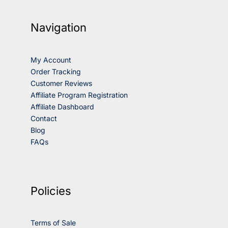
Navigation
My Account
Order Tracking
Customer Reviews
Affiliate Program Registration
Affiliate Dashboard
Contact
Blog
FAQs
Policies
Terms of Sale