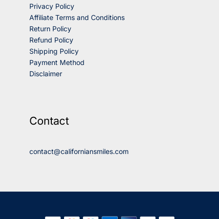
Privacy Policy
Affiliate Terms and Conditions
Return Policy
Refund Policy
Shipping Policy
Payment Method
Disclaimer
Contact
contact@californiansmiles.com