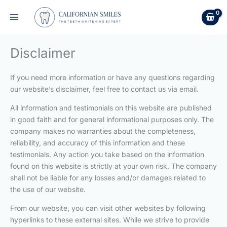
Skip
to
content
Disclaimer
If you need more information or have any questions regarding
our website’s disclaimer, feel free to contact us via email.
All information and testimonials on this website are published
in good faith and for general informational purposes only. The
company makes no warranties about the completeness,
reliability, and accuracy of this information and these
testimonials. Any action you take based on the information
found on this website is strictly at your own risk. The company
shall not be liable for any losses and/or damages related to
the use of our website.
From our website, you can visit other websites by following
hyperlinks to these external sites. While we strive to provide