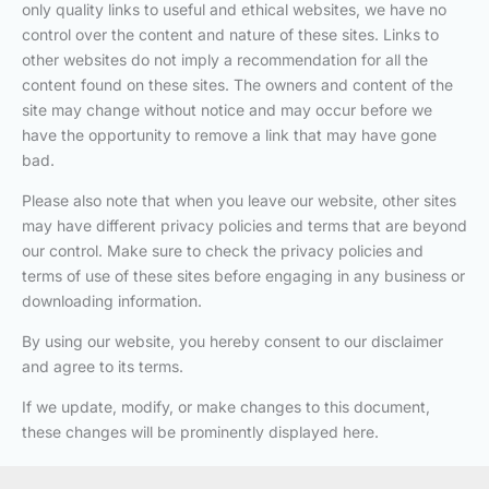
only quality links to useful and ethical websites, we have no
control over the content and nature of these sites. Links to
other websites do not imply a recommendation for all the
content found on these sites. The owners and content of the
site may change without notice and may occur before we
have the opportunity to remove a link that may have gone
bad.
Please also note that when you leave our website, other sites
may have different privacy policies and terms that are beyond
our control. Make sure to check the privacy policies and
terms of use of these sites before engaging in any business or
downloading information.
By using our website, you hereby consent to our disclaimer
and agree to its terms.
If we update, modify, or make changes to this document,
these changes will be prominently displayed here.