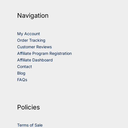
Navigation
My Account
Order Tracking
Customer Reviews
Affiliate Program Registration
Affiliate Dashboard
Contact
Blog
FAQs
Policies
Terms of Sale