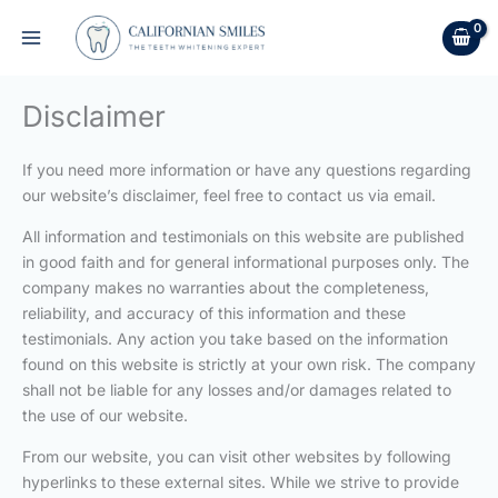
Skip
to
content
Disclaimer
If you need more information or have any questions regarding
our website’s disclaimer, feel free to contact us via email.
All information and testimonials on this website are published
in good faith and for general informational purposes only. The
company makes no warranties about the completeness,
reliability, and accuracy of this information and these
testimonials. Any action you take based on the information
found on this website is strictly at your own risk. The company
shall not be liable for any losses and/or damages related to
the use of our website.
From our website, you can visit other websites by following
hyperlinks to these external sites. While we strive to provide