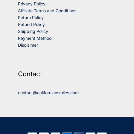
Privacy Policy
Affiliate Terms and Conditions
Return Policy
Refund Policy
Shipping Policy
Payment Method
Disclaimer
Contact
contact@californiansmiles.com