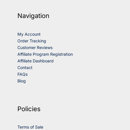
Navigation
My Account
Order Tracking
Customer Reviews
Affiliate Program Registration
Affiliate Dashboard
Contact
FAQs
Blog
Policies
Terms of Sale