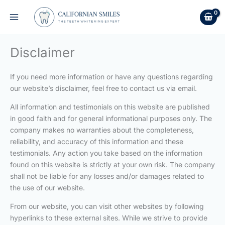
Skip
to
content
Disclaimer
If you need more information or have any questions regarding
our website’s disclaimer, feel free to contact us via email.
All information and testimonials on this website are published
in good faith and for general informational purposes only. The
company makes no warranties about the completeness,
reliability, and accuracy of this information and these
testimonials. Any action you take based on the information
found on this website is strictly at your own risk. The company
shall not be liable for any losses and/or damages related to
the use of our website.
From our website, you can visit other websites by following
hyperlinks to these external sites. While we strive to provide