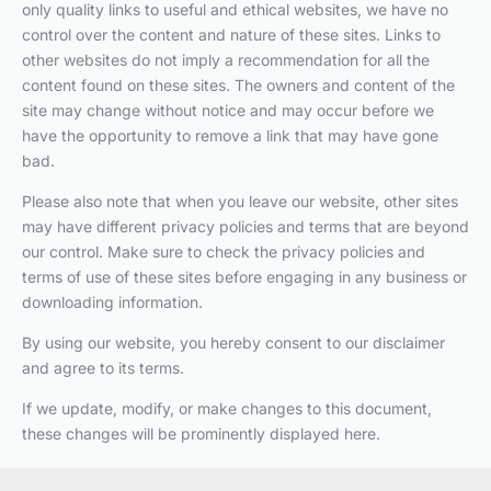
only quality links to useful and ethical websites, we have no
control over the content and nature of these sites. Links to
other websites do not imply a recommendation for all the
content found on these sites. The owners and content of the
site may change without notice and may occur before we
have the opportunity to remove a link that may have gone
bad.
Please also note that when you leave our website, other sites
may have different privacy policies and terms that are beyond
our control. Make sure to check the privacy policies and
terms of use of these sites before engaging in any business or
downloading information.
By using our website, you hereby consent to our disclaimer
and agree to its terms.
If we update, modify, or make changes to this document,
these changes will be prominently displayed here.