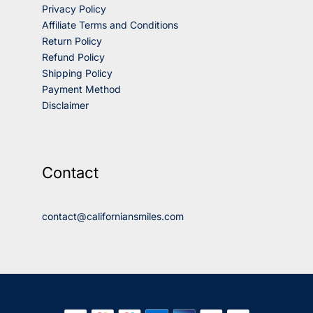
Privacy Policy
Affiliate Terms and Conditions
Return Policy
Refund Policy
Shipping Policy
Payment Method
Disclaimer
Contact
contact@californiansmiles.com