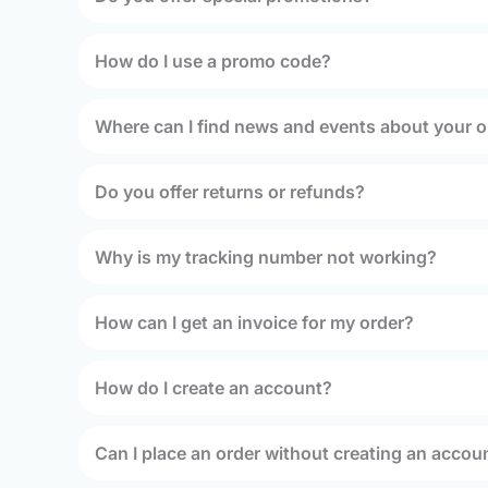
How do I use a promo code?
Where can I find news and events about your o
Do you offer returns or refunds?
Why is my tracking number not working?
How can I get an invoice for my order?
How do I create an account?
Can I place an order without creating an accou