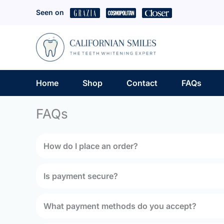
Skip
Seen on
to
content
Home
Shop
Contact
FAQs
FAQs
How do I place an order?
Is payment secure?
What payment methods do you accept?