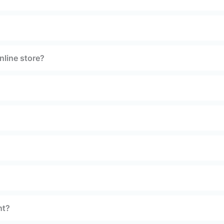
nline store?
nt?