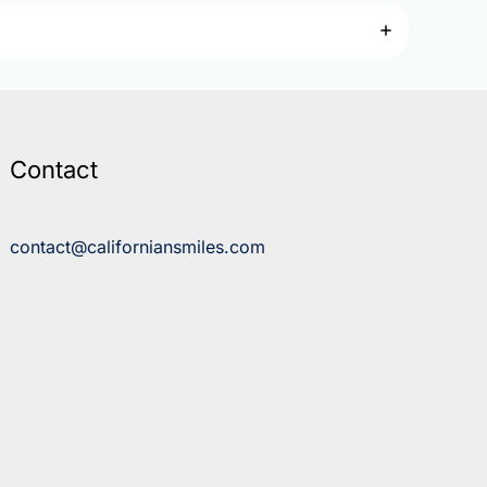
Contact
contact@californiansmiles.com