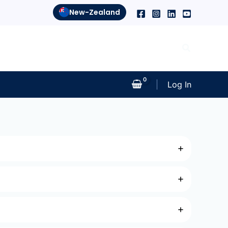
New-Zealand
Search
Log In