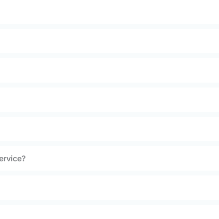
ervice?