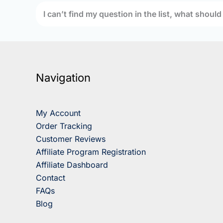
I can’t find my question in the list, what should
Navigation
My Account
Order Tracking
Customer Reviews
Affiliate Program Registration
Affiliate Dashboard
Contact
FAQs
Blog