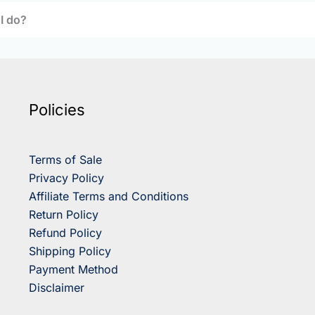
 I do?
Policies
Terms of Sale
Privacy Policy
Affiliate Terms and Conditions
Return Policy
Refund Policy
Shipping Policy
Payment Method
Disclaimer