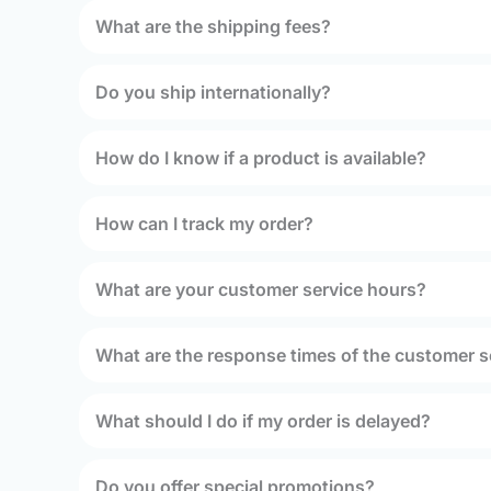
What are the shipping fees?
Do you ship internationally?
How do I know if a product is available?
How can I track my order?
What are your customer service hours?
What are the response times of the customer s
What should I do if my order is delayed?
Do you offer special promotions?