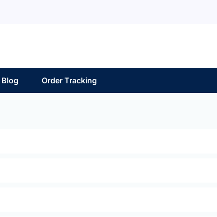
Blog
Order Tracking