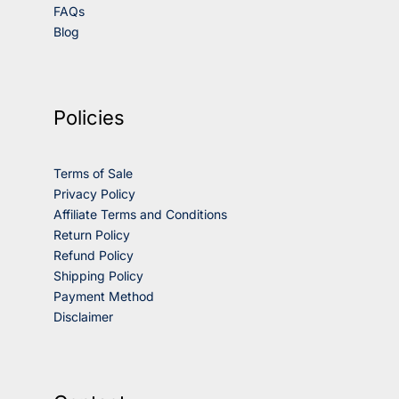
FAQs
Blog
Policies
Terms of Sale
Privacy Policy
Affiliate Terms and Conditions
Return Policy
Refund Policy
Shipping Policy
Payment Method
Disclaimer