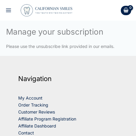
Skip
to
content
Manage your subscription
Please use the unsubscribe link provided in our emails.
Navigation
My Account
Order Tracking
Customer Reviews
Affiliate Program Registration
Affiliate Dashboard
Contact