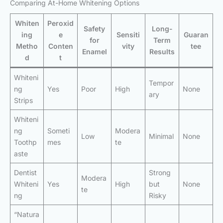
Comparing At-Home Whitening Options
Whiten
Peroxid
Safety
Long-
ing
e
Sensiti
Guaran
for
Term
Metho
Conten
vity
tee
Enamel
Results
d
t
Whiteni
Tempor
ng
Yes
Poor
High
None
ary
Strips
Whiteni
ng
Someti
Modera
Low
Minimal
None
Toothp
mes
te
aste
Dentist
Strong
Modera
Whiteni
Yes
High
but
None
te
ng
Risky
“Natura