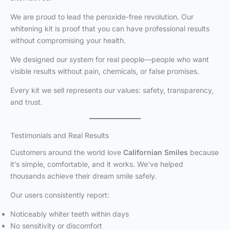
We are proud to lead the peroxide-free revolution. Our
whitening kit is proof that you can have professional results
without compromising your health.
We designed our system for real people—people who want
visible results without pain, chemicals, or false promises.
Every kit we sell represents our values: safety, transparency,
and trust.
Testimonials and Real Results
Customers around the world love
Californian Smiles
because
it’s simple, comfortable, and it works. We’ve helped
thousands achieve their dream smile safely.
Our users consistently report:
Noticeably whiter teeth within days
No sensitivity or discomfort