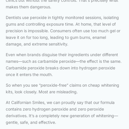
clinics but without the safety controls. That’s precisely what
makes them dangerous.
Dentists use peroxide in tightly monitored sessions, isolating
gums and controlling exposure time. At home, that level of
precision is impossible. Consumers often use too much gel or
leave it on for too long, leading to gum burns, enamel
damage, and extreme sensitivity.
Even when brands disguise their ingredients under different
names—such as carbamide peroxide—the effect is the same.
Carbamide peroxide breaks down into hydrogen peroxide
once it enters the mouth.
So when you see “peroxide-free” claims on cheap whitening
kits, look closely. Most are misleading.
At Californian Smiles, we can proudly say that our formula
contains zero hydrogen peroxide and zero peroxide
derivatives. It’s a completely new generation of whitening—
gentle, safe, and effective.