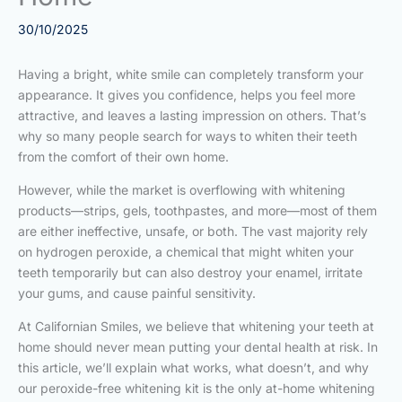
30/10/2025
Having a bright, white smile can completely transform your
appearance. It gives you confidence, helps you feel more
attractive, and leaves a lasting impression on others. That’s
why so many people search for ways to whiten their teeth
from the comfort of their own home.
However, while the market is overflowing with whitening
products—strips, gels, toothpastes, and more—most of them
are either ineffective, unsafe, or both. The vast majority rely
on hydrogen peroxide, a chemical that might whiten your
teeth temporarily but can also destroy your enamel, irritate
your gums, and cause painful sensitivity.
At Californian Smiles, we believe that whitening your teeth at
home should never mean putting your dental health at risk. In
this article, we’ll explain what works, what doesn’t, and why
our peroxide-free whitening kit is the only at-home whitening