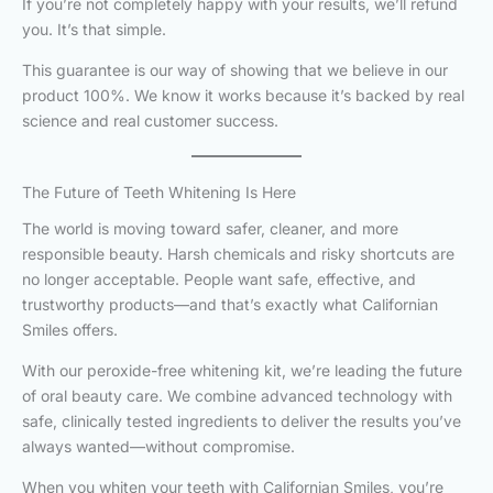
If you’re not completely happy with your results, we’ll refund
you. It’s that simple.
This guarantee is our way of showing that we believe in our
product 100%. We know it works because it’s backed by real
science and real customer success.
The Future of Teeth Whitening Is Here
The world is moving toward safer, cleaner, and more
responsible beauty. Harsh chemicals and risky shortcuts are
no longer acceptable. People want safe, effective, and
trustworthy products—and that’s exactly what Californian
Smiles offers.
With our peroxide-free whitening kit, we’re leading the future
of oral beauty care. We combine advanced technology with
safe, clinically tested ingredients to deliver the results you’ve
always wanted—without compromise.
When you whiten your teeth with Californian Smiles, you’re