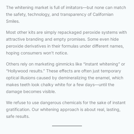
The whitening market is full of imitators—but none can match
the safety, technology, and transparency of Californian
Smiles.
Most other kits are simply repackaged peroxide systems with
attractive branding and empty promises. Some even hide
peroxide derivatives in their formulas under different names,
hoping consumers won’t notice.
Others rely on marketing gimmicks like “instant whitening” or
“Hollywood results.” These effects are often just temporary
optical illusions caused by demineralizing the enamel, which
makes teeth look chalky white for a few days—until the
damage becomes visible.
We refuse to use dangerous chemicals for the sake of instant
gratification. Our whitening approach is about real, lasting,
safe results.