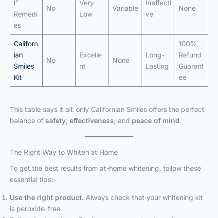
l”
Very
Ineffecti
No
Variable
None
Remedi
Low
ve
es
Californ
100%
ian
Excelle
Long-
Refund
No
None
Smiles
nt
Lasting
Guarant
Kit
ee
This table says it all: only Californian Smiles offers the perfect
balance of
safety
,
effectiveness
, and
peace of mind
.
The Right Way to Whiten at Home
To get the best results from at-home whitening, follow these
essential tips:
Use the right product.
Always check that your whitening kit
is peroxide-free.