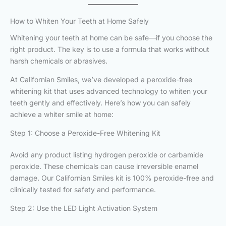
How to Whiten Your Teeth at Home Safely
Whitening your teeth at home can be safe—if you choose the
right product. The key is to use a formula that works without
harsh chemicals or abrasives.
At Californian Smiles, we’ve developed a peroxide-free
whitening kit that uses advanced technology to whiten your
teeth gently and effectively. Here’s how you can safely
achieve a whiter smile at home:
Step 1: Choose a Peroxide-Free Whitening Kit
Avoid any product listing hydrogen peroxide or carbamide
peroxide. These chemicals can cause irreversible enamel
damage. Our Californian Smiles kit is 100% peroxide-free and
clinically tested for safety and performance.
Step 2: Use the LED Light Activation System