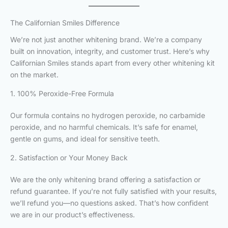
The Californian Smiles Difference
We’re not just another whitening brand. We’re a company
built on innovation, integrity, and customer trust. Here’s why
Californian Smiles stands apart from every other whitening kit
on the market.
1. 100% Peroxide-Free Formula
Our formula contains no hydrogen peroxide, no carbamide
peroxide, and no harmful chemicals. It’s safe for enamel,
gentle on gums, and ideal for sensitive teeth.
2. Satisfaction or Your Money Back
We are the only whitening brand offering a satisfaction or
refund guarantee. If you’re not fully satisfied with your results,
we’ll refund you—no questions asked. That’s how confident
we are in our product’s effectiveness.