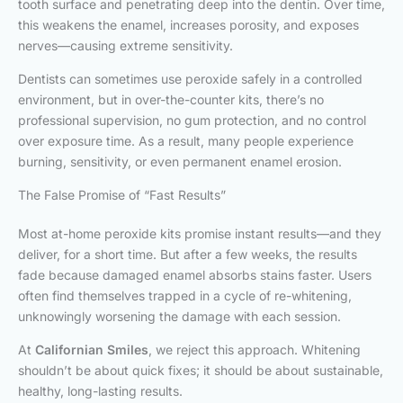
tooth surface and penetrating deep into the dentin. Over time,
this weakens the enamel, increases porosity, and exposes
nerves—causing extreme sensitivity.
Dentists can sometimes use peroxide safely in a controlled
environment, but in over-the-counter kits, there’s no
professional supervision, no gum protection, and no control
over exposure time. As a result, many people experience
burning, sensitivity, or even permanent enamel erosion.
The False Promise of “Fast Results”
Most at-home peroxide kits promise instant results—and they
deliver, for a short time. But after a few weeks, the results
fade because damaged enamel absorbs stains faster. Users
often find themselves trapped in a cycle of re-whitening,
unknowingly worsening the damage with each session.
At
Californian Smiles
, we reject this approach. Whitening
shouldn’t be about quick fixes; it should be about sustainable,
healthy, long-lasting results.