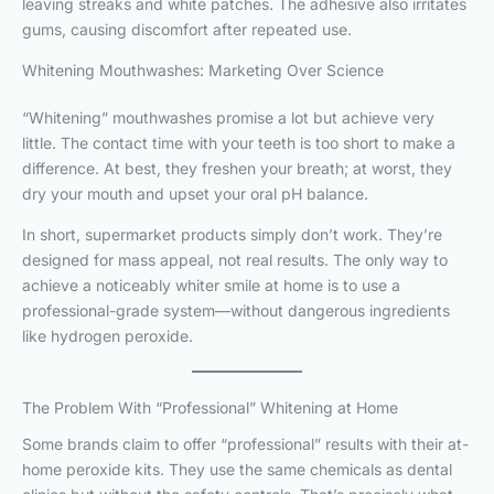
leaving streaks and white patches. The adhesive also irritates
gums, causing discomfort after repeated use.
Whitening Mouthwashes: Marketing Over Science
“Whitening” mouthwashes promise a lot but achieve very
little. The contact time with your teeth is too short to make a
difference. At best, they freshen your breath; at worst, they
dry your mouth and upset your oral pH balance.
In short, supermarket products simply don’t work. They’re
designed for mass appeal, not real results. The only way to
achieve a noticeably whiter smile at home is to use a
professional-grade system—without dangerous ingredients
like hydrogen peroxide.
The Problem With “Professional” Whitening at Home
Some brands claim to offer “professional” results with their at-
home peroxide kits. They use the same chemicals as dental