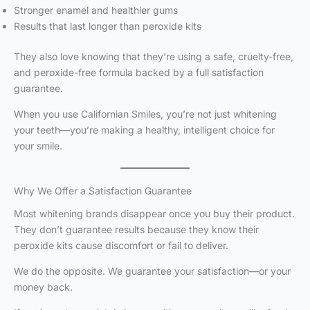
Stronger enamel and healthier gums
Results that last longer than peroxide kits
They also love knowing that they’re using a safe, cruelty-free,
and peroxide-free formula backed by a full satisfaction
guarantee.
When you use Californian Smiles, you’re not just whitening
your teeth—you’re making a healthy, intelligent choice for
your smile.
Why We Offer a Satisfaction Guarantee
Most whitening brands disappear once you buy their product.
They don’t guarantee results because they know their
peroxide kits cause discomfort or fail to deliver.
We do the opposite. We guarantee your satisfaction—or your
money back.