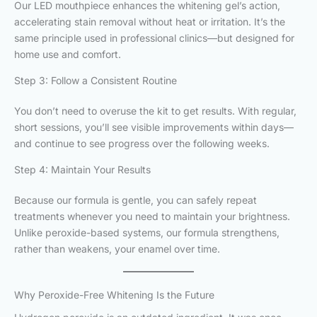
Our LED mouthpiece enhances the whitening gel’s action,
accelerating stain removal without heat or irritation. It’s the
same principle used in professional clinics—but designed for
home use and comfort.
Step 3: Follow a Consistent Routine
You don’t need to overuse the kit to get results. With regular,
short sessions, you’ll see visible improvements within days—
and continue to see progress over the following weeks.
Step 4: Maintain Your Results
Because our formula is gentle, you can safely repeat
treatments whenever you need to maintain your brightness.
Unlike peroxide-based systems, our formula strengthens,
rather than weakens, your enamel over time.
Why Peroxide-Free Whitening Is the Future