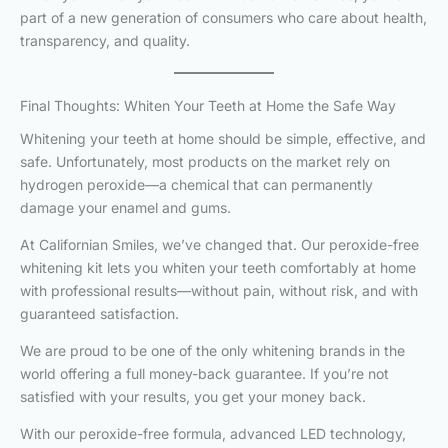
part of a new generation of consumers who care about health,
transparency, and quality.
Final Thoughts: Whiten Your Teeth at Home the Safe Way
Whitening your teeth at home should be simple, effective, and
safe. Unfortunately, most products on the market rely on
hydrogen peroxide—a chemical that can permanently
damage your enamel and gums.
At Californian Smiles, we’ve changed that. Our peroxide-free
whitening kit lets you whiten your teeth comfortably at home
with professional results—without pain, without risk, and with
guaranteed satisfaction.
We are proud to be one of the only whitening brands in the
world offering a full money-back guarantee. If you’re not
satisfied with your results, you get your money back.
With our peroxide-free formula, advanced LED technology,