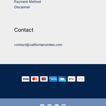
Payment Method
Disclaimer
Contact
contact@californiansmiles.com