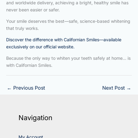
and worldwide delivery, achieving a bright, healthy smile has
never been easier or safer.
Your smile deserves the best—safe, science-based whitening
that truly works.
Discover the difference with Californian Smiles—available
exclusively on our official website.
Because the only way to whiten your teeth safely at home… is
with Californian Smiles.
←
Previous Post
Next Post
→
Navigation
My Account