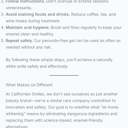
Follow instructions.
Don’t overuse or extend sessions
unnecessarily.
Avoid staining foods and drinks.
Reduce coffee, tea, and
wine intake during treatment.
Maintain oral hygiene.
Brush and floss regularly to keep your
enamel clean and healthy.
Repeat safely.
Our peroxide-free gel can be used as often as
needed without any risk.
By following these simple steps, you’ll achieve a naturally
white smile safely and effectively.
What Makes Us Different
At Californian Smiles, we don’t see ourselves as just another
beauty brand—we’re a dental care company committed to
innovation and safety. Our goal is to redefine what “at-home
whitening” means by eliminating dangerous ingredients and
replacing them with science-based, enamel-friendly
alternatives.