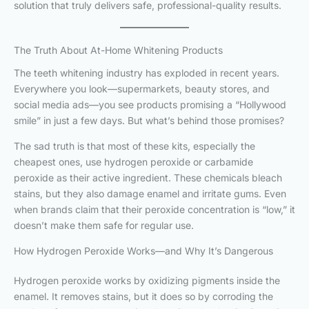
solution that truly delivers safe, professional-quality results.
The Truth About At-Home Whitening Products
The teeth whitening industry has exploded in recent years.
Everywhere you look—supermarkets, beauty stores, and
social media ads—you see products promising a “Hollywood
smile” in just a few days. But what’s behind those promises?
The sad truth is that most of these kits, especially the
cheapest ones, use hydrogen peroxide or carbamide
peroxide as their active ingredient. These chemicals bleach
stains, but they also damage enamel and irritate gums. Even
when brands claim that their peroxide concentration is “low,” it
doesn’t make them safe for regular use.
How Hydrogen Peroxide Works—and Why It’s Dangerous
Hydrogen peroxide works by oxidizing pigments inside the
enamel. It removes stains, but it does so by corroding the