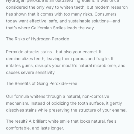
Hydrogen peroxide is an outdated ingredient. It was once
considered the only way to whiten teeth, but modern research
has shown that it comes with too many risks. Consumers
today want effective, safe, and sustainable solutions—and
that’s where Californian Smiles leads the way.
The Risks of Hydrogen Peroxide
Peroxide attacks stains—but also your enamel. It
demineralizes teeth, leaving them porous and fragile. It
irritates gums, disrupts your mouth’s natural microbiome, and
causes severe sensitivity.
The Benefits of Going Peroxide-Free
Our formula whitens through a natural, non-corrosive
mechanism. Instead of oxidizing the tooth surface, it gently
dissolves stains while preserving the structure of your enamel.
The result? A brilliant white smile that looks natural, feels
comfortable, and lasts longer.