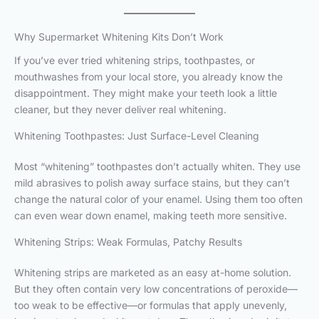
Why Supermarket Whitening Kits Don’t Work
If you’ve ever tried whitening strips, toothpastes, or
mouthwashes from your local store, you already know the
disappointment. They might make your teeth look a little
cleaner, but they never deliver real whitening.
Whitening Toothpastes: Just Surface-Level Cleaning
Most “whitening” toothpastes don’t actually whiten. They use
mild abrasives to polish away surface stains, but they can’t
change the natural color of your enamel. Using them too often
can even wear down enamel, making teeth more sensitive.
Whitening Strips: Weak Formulas, Patchy Results
Whitening strips are marketed as an easy at-home solution.
But they often contain very low concentrations of peroxide—
too weak to be effective—or formulas that apply unevenly,