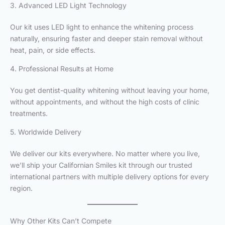
3. Advanced LED Light Technology
Our kit uses LED light to enhance the whitening process
naturally, ensuring faster and deeper stain removal without
heat, pain, or side effects.
4. Professional Results at Home
You get dentist-quality whitening without leaving your home,
without appointments, and without the high costs of clinic
treatments.
5. Worldwide Delivery
We deliver our kits everywhere. No matter where you live,
we’ll ship your Californian Smiles kit through our trusted
international partners with multiple delivery options for every
region.
Why Other Kits Can’t Compete