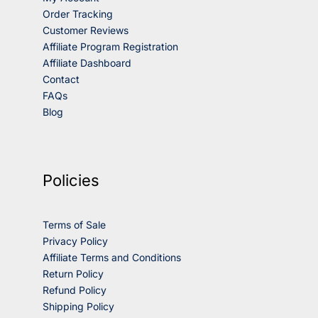
Order Tracking
Customer Reviews
Affiliate Program Registration
Affiliate Dashboard
Contact
FAQs
Blog
Policies
Terms of Sale
Privacy Policy
Affiliate Terms and Conditions
Return Policy
Refund Policy
Shipping Policy