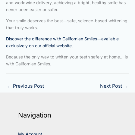
and worldwide delivery, achieving a bright, healthy smile has
never been easier or safer.
Your smile deserves the best—safe, science-based whitening
that truly works.
Discover the difference with Californian Smiles—available
exclusively on our official website.
Because the only way to whiten your teeth safely at home… is
with Californian Smiles.
←
Previous Post
Next Post
→
Navigation
My Account