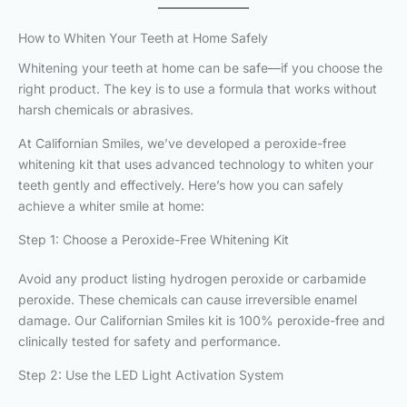
How to Whiten Your Teeth at Home Safely
Whitening your teeth at home can be safe—if you choose the
right product. The key is to use a formula that works without
harsh chemicals or abrasives.
At Californian Smiles, we’ve developed a peroxide-free
whitening kit that uses advanced technology to whiten your
teeth gently and effectively. Here’s how you can safely
achieve a whiter smile at home:
Step 1: Choose a Peroxide-Free Whitening Kit
Avoid any product listing hydrogen peroxide or carbamide
peroxide. These chemicals can cause irreversible enamel
damage. Our Californian Smiles kit is 100% peroxide-free and
clinically tested for safety and performance.
Step 2: Use the LED Light Activation System