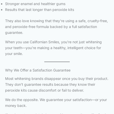
Stronger enamel and healthier gums
Results that last longer than peroxide kits
They also love knowing that they’re using a safe, cruelty-free,
and peroxide-free formula backed by a full satisfaction
guarantee.
When you use Californian Smiles, you’re not just whitening
your teeth—you’re making a healthy, intelligent choice for
your smile.
Why We Offer a Satisfaction Guarantee
Most whitening brands disappear once you buy their product.
They don’t guarantee results because they know their
peroxide kits cause discomfort or fail to deliver.
We do the opposite. We guarantee your satisfaction—or your
money back.