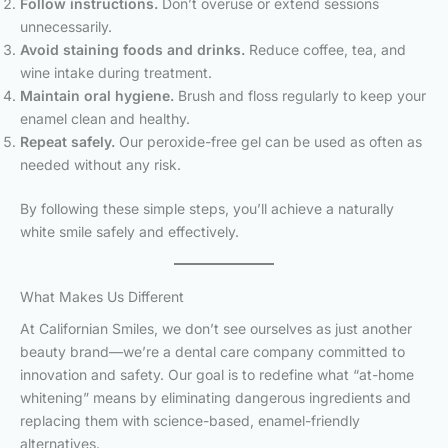
Follow instructions.
Don’t overuse or extend sessions
unnecessarily.
Avoid staining foods and drinks.
Reduce coffee, tea, and
wine intake during treatment.
Maintain oral hygiene.
Brush and floss regularly to keep your
enamel clean and healthy.
Repeat safely.
Our peroxide-free gel can be used as often as
needed without any risk.
By following these simple steps, you’ll achieve a naturally
white smile safely and effectively.
What Makes Us Different
At Californian Smiles, we don’t see ourselves as just another
beauty brand—we’re a dental care company committed to
innovation and safety. Our goal is to redefine what “at-home
whitening” means by eliminating dangerous ingredients and
replacing them with science-based, enamel-friendly
alternatives.