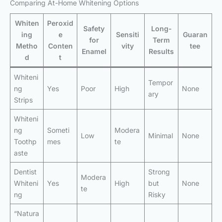
Comparing At-Home Whitening Options
Whiten
Peroxid
Safety
Long-
ing
e
Sensiti
Guaran
for
Term
Metho
Conten
vity
tee
Enamel
Results
d
t
Whiteni
Tempor
ng
Yes
Poor
High
None
ary
Strips
Whiteni
ng
Someti
Modera
Low
Minimal
None
Toothp
mes
te
aste
Dentist
Strong
Modera
Whiteni
Yes
High
but
None
te
ng
Risky
“Natura