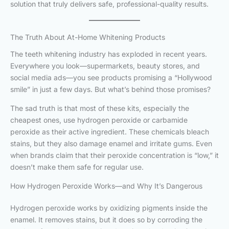
solution that truly delivers safe, professional-quality results.
The Truth About At-Home Whitening Products
The teeth whitening industry has exploded in recent years.
Everywhere you look—supermarkets, beauty stores, and
social media ads—you see products promising a “Hollywood
smile” in just a few days. But what’s behind those promises?
The sad truth is that most of these kits, especially the
cheapest ones, use hydrogen peroxide or carbamide
peroxide as their active ingredient. These chemicals bleach
stains, but they also damage enamel and irritate gums. Even
when brands claim that their peroxide concentration is “low,” it
doesn’t make them safe for regular use.
How Hydrogen Peroxide Works—and Why It’s Dangerous
Hydrogen peroxide works by oxidizing pigments inside the
enamel. It removes stains, but it does so by corroding the