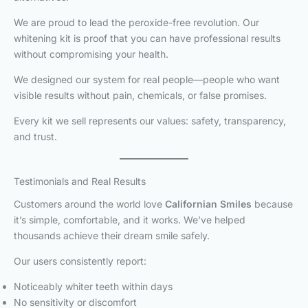
We are proud to lead the peroxide-free revolution. Our
whitening kit is proof that you can have professional results
without compromising your health.
We designed our system for real people—people who want
visible results without pain, chemicals, or false promises.
Every kit we sell represents our values: safety, transparency,
and trust.
Testimonials and Real Results
Customers around the world love
Californian Smiles
because
it’s simple, comfortable, and it works. We’ve helped
thousands achieve their dream smile safely.
Our users consistently report:
Noticeably whiter teeth within days
No sensitivity or discomfort