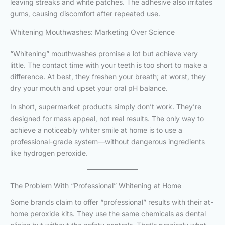
leaving streaks and white patches. The adhesive also irritates
gums, causing discomfort after repeated use.
Whitening Mouthwashes: Marketing Over Science
“Whitening” mouthwashes promise a lot but achieve very
little. The contact time with your teeth is too short to make a
difference. At best, they freshen your breath; at worst, they
dry your mouth and upset your oral pH balance.
In short, supermarket products simply don’t work. They’re
designed for mass appeal, not real results. The only way to
achieve a noticeably whiter smile at home is to use a
professional-grade system—without dangerous ingredients
like hydrogen peroxide.
The Problem With “Professional” Whitening at Home
Some brands claim to offer “professional” results with their at-
home peroxide kits. They use the same chemicals as dental