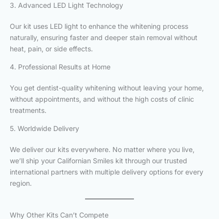
3. Advanced LED Light Technology
Our kit uses LED light to enhance the whitening process
naturally, ensuring faster and deeper stain removal without
heat, pain, or side effects.
4. Professional Results at Home
You get dentist-quality whitening without leaving your home,
without appointments, and without the high costs of clinic
treatments.
5. Worldwide Delivery
We deliver our kits everywhere. No matter where you live,
we’ll ship your Californian Smiles kit through our trusted
international partners with multiple delivery options for every
region.
Why Other Kits Can’t Compete