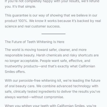
If you’re not completely happy with your results, we’ll refund
you. It’s that simple.
This guarantee is our way of showing that we believe in our
product 100%. We know it works because it’s backed by real
science and real customer success.
The Future of Teeth Whitening Is Here
The world is moving toward safer, cleaner, and more
responsible beauty. Harsh chemicals and risky shortcuts are
no longer acceptable. People want safe, effective, and
trustworthy products—and that’s exactly what Californian
Smiles offers.
With our peroxide-free whitening kit, we’re leading the future
of oral beauty care. We combine advanced technology with
safe, clinically tested ingredients to deliver the results you’ve
always wanted—without compromise.
When you whiten your teeth with Californian Smiles, you’re