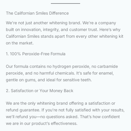
The Californian Smiles Difference
We’re not just another whitening brand. We’re a company
built on innovation, integrity, and customer trust. Here’s why
Californian Smiles stands apart from every other whitening kit
on the market.
1. 100% Peroxide-Free Formula
Our formula contains no hydrogen peroxide, no carbamide
peroxide, and no harmful chemicals. It’s safe for enamel,
gentle on gums, and ideal for sensitive teeth.
2. Satisfaction or Your Money Back
We are the only whitening brand offering a satisfaction or
refund guarantee. If you’re not fully satisfied with your results,
we’ll refund you—no questions asked. That’s how confident
we are in our product’s effectiveness.