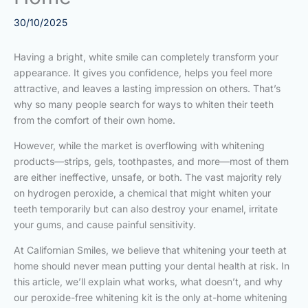
30/10/2025
Having a bright, white smile can completely transform your
appearance. It gives you confidence, helps you feel more
attractive, and leaves a lasting impression on others. That’s
why so many people search for ways to whiten their teeth
from the comfort of their own home.
However, while the market is overflowing with whitening
products—strips, gels, toothpastes, and more—most of them
are either ineffective, unsafe, or both. The vast majority rely
on hydrogen peroxide, a chemical that might whiten your
teeth temporarily but can also destroy your enamel, irritate
your gums, and cause painful sensitivity.
At Californian Smiles, we believe that whitening your teeth at
home should never mean putting your dental health at risk. In
this article, we’ll explain what works, what doesn’t, and why
our peroxide-free whitening kit is the only at-home whitening