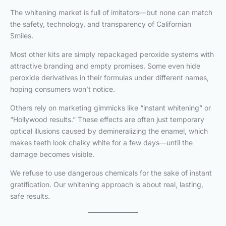
The whitening market is full of imitators—but none can match
the safety, technology, and transparency of Californian
Smiles.
Most other kits are simply repackaged peroxide systems with
attractive branding and empty promises. Some even hide
peroxide derivatives in their formulas under different names,
hoping consumers won’t notice.
Others rely on marketing gimmicks like “instant whitening” or
“Hollywood results.” These effects are often just temporary
optical illusions caused by demineralizing the enamel, which
makes teeth look chalky white for a few days—until the
damage becomes visible.
We refuse to use dangerous chemicals for the sake of instant
gratification. Our whitening approach is about real, lasting,
safe results.