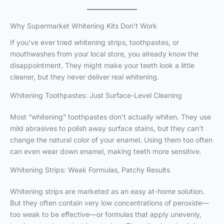
Why Supermarket Whitening Kits Don’t Work
If you’ve ever tried whitening strips, toothpastes, or
mouthwashes from your local store, you already know the
disappointment. They might make your teeth look a little
cleaner, but they never deliver real whitening.
Whitening Toothpastes: Just Surface-Level Cleaning
Most “whitening” toothpastes don’t actually whiten. They use
mild abrasives to polish away surface stains, but they can’t
change the natural color of your enamel. Using them too often
can even wear down enamel, making teeth more sensitive.
Whitening Strips: Weak Formulas, Patchy Results
Whitening strips are marketed as an easy at-home solution.
But they often contain very low concentrations of peroxide—
too weak to be effective—or formulas that apply unevenly,