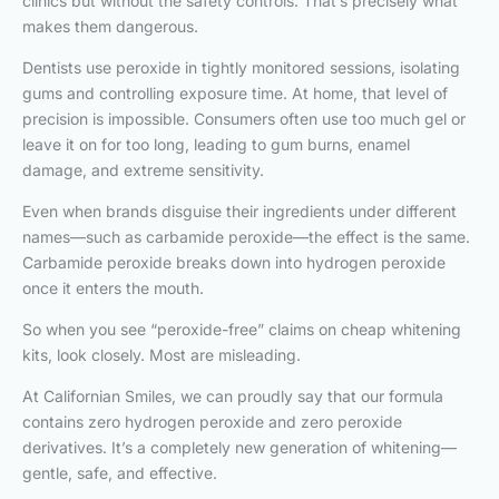
clinics but without the safety controls. That’s precisely what
makes them dangerous.
Dentists use peroxide in tightly monitored sessions, isolating
gums and controlling exposure time. At home, that level of
precision is impossible. Consumers often use too much gel or
leave it on for too long, leading to gum burns, enamel
damage, and extreme sensitivity.
Even when brands disguise their ingredients under different
names—such as carbamide peroxide—the effect is the same.
Carbamide peroxide breaks down into hydrogen peroxide
once it enters the mouth.
So when you see “peroxide-free” claims on cheap whitening
kits, look closely. Most are misleading.
At Californian Smiles, we can proudly say that our formula
contains zero hydrogen peroxide and zero peroxide
derivatives. It’s a completely new generation of whitening—
gentle, safe, and effective.