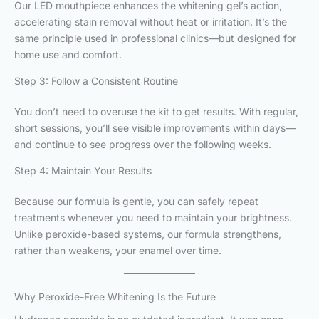
Our LED mouthpiece enhances the whitening gel’s action,
accelerating stain removal without heat or irritation. It’s the
same principle used in professional clinics—but designed for
home use and comfort.
Step 3: Follow a Consistent Routine
You don’t need to overuse the kit to get results. With regular,
short sessions, you’ll see visible improvements within days—
and continue to see progress over the following weeks.
Step 4: Maintain Your Results
Because our formula is gentle, you can safely repeat
treatments whenever you need to maintain your brightness.
Unlike peroxide-based systems, our formula strengthens,
rather than weakens, your enamel over time.
Why Peroxide-Free Whitening Is the Future