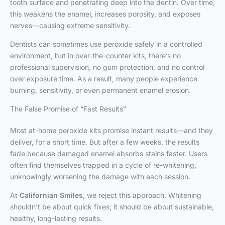
tooth surface and penetrating deep into the dentin. Over time,
this weakens the enamel, increases porosity, and exposes
nerves—causing extreme sensitivity.
Dentists can sometimes use peroxide safely in a controlled
environment, but in over-the-counter kits, there’s no
professional supervision, no gum protection, and no control
over exposure time. As a result, many people experience
burning, sensitivity, or even permanent enamel erosion.
The False Promise of “Fast Results”
Most at-home peroxide kits promise instant results—and they
deliver, for a short time. But after a few weeks, the results
fade because damaged enamel absorbs stains faster. Users
often find themselves trapped in a cycle of re-whitening,
unknowingly worsening the damage with each session.
At
Californian Smiles
, we reject this approach. Whitening
shouldn’t be about quick fixes; it should be about sustainable,
healthy, long-lasting results.