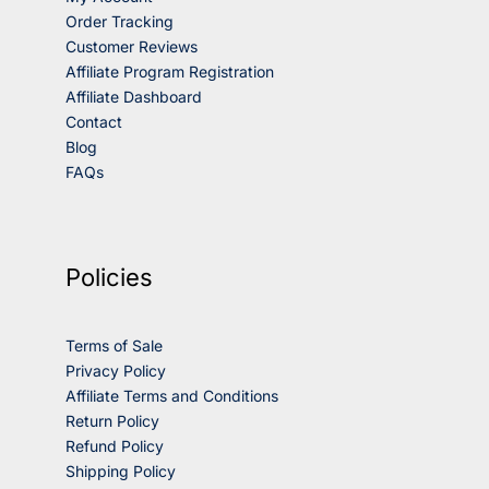
Order Tracking
Customer Reviews
Affiliate Program Registration
Affiliate Dashboard
Contact
Blog
FAQs
Policies
Terms of Sale
Privacy Policy
Affiliate Terms and Conditions
Return Policy
Refund Policy
Shipping Policy