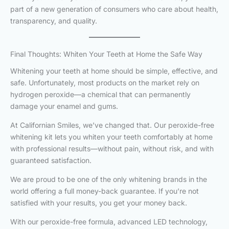
part of a new generation of consumers who care about health,
transparency, and quality.
Final Thoughts: Whiten Your Teeth at Home the Safe Way
Whitening your teeth at home should be simple, effective, and
safe. Unfortunately, most products on the market rely on
hydrogen peroxide—a chemical that can permanently
damage your enamel and gums.
At Californian Smiles, we’ve changed that. Our peroxide-free
whitening kit lets you whiten your teeth comfortably at home
with professional results—without pain, without risk, and with
guaranteed satisfaction.
We are proud to be one of the only whitening brands in the
world offering a full money-back guarantee. If you’re not
satisfied with your results, you get your money back.
With our peroxide-free formula, advanced LED technology,