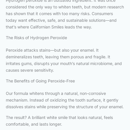
Hydrogen peroxide is an outdated ingredient. It was once
considered the only way to whiten teeth, but modern research
has shown that it comes with too many risks. Consumers
today want effective, safe, and sustainable solutions—and
that’s where Californian Smiles leads the way.
The Risks of Hydrogen Peroxide
Peroxide attacks stains—but also your enamel. It
demineralizes teeth, leaving them porous and fragile. It
irritates gums, disrupts your mouth’s natural microbiome, and
causes severe sensitivity.
The Benefits of Going Peroxide-Free
Our formula whitens through a natural, non-corrosive
mechanism. Instead of oxidizing the tooth surface, it gently
dissolves stains while preserving the structure of your enamel.
The result? A brilliant white smile that looks natural, feels
comfortable, and lasts longer.