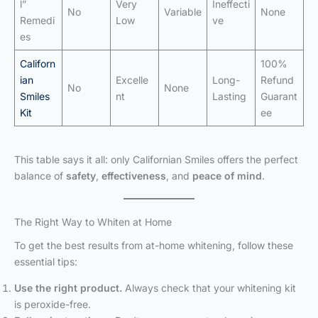
l”
Very
Ineffecti
No
Variable
None
Remedi
Low
ve
es
Californ
100%
ian
Excelle
Long-
Refund
No
None
Smiles
nt
Lasting
Guarant
Kit
ee
This table says it all: only Californian Smiles offers the perfect
balance of
safety
,
effectiveness
, and
peace of mind
.
The Right Way to Whiten at Home
To get the best results from at-home whitening, follow these
essential tips:
Use the right product.
Always check that your whitening kit
is peroxide-free.