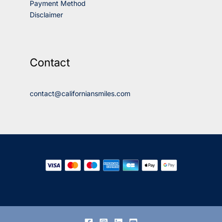
Payment Method
Disclaimer
Contact
contact@californiansmiles.com