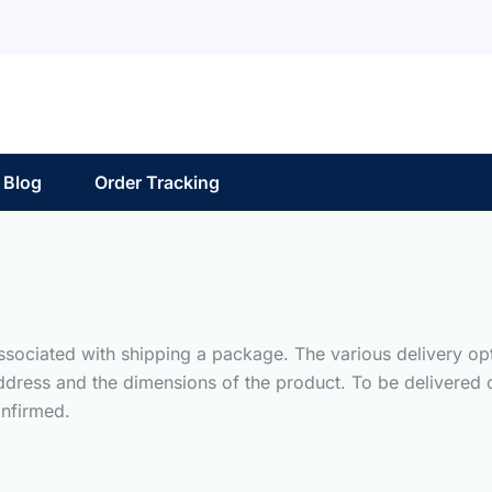
Blog
Order Tracking
associated with shipping a package. The various delivery op
ddress and the dimensions of the product. To be delivered o
nfirmed.