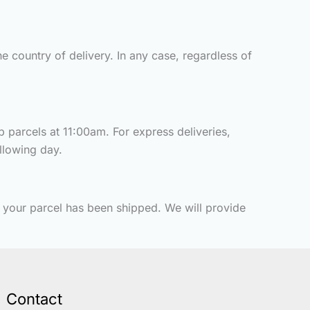
e country of delivery. In any case, regardless of
p parcels at 11:00am. For express deliveries,
ollowing day.
t your parcel has been shipped. We will provide
Contact