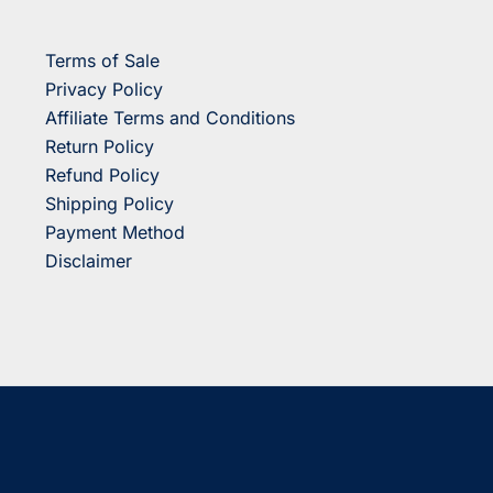
Terms of Sale
Privacy Policy
Affiliate Terms and Conditions
Return Policy
Refund Policy
Shipping Policy
Payment Method
Disclaimer