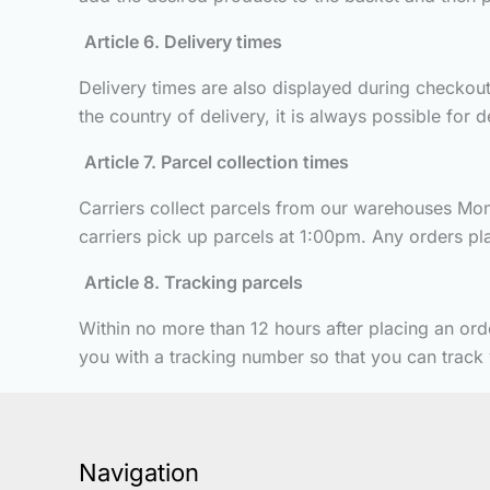
Article 6. Delivery times
Delivery times are also displayed during checkout.
the country of delivery, it is always possible for 
Article 7. Parcel collection times
Carriers collect parcels from our warehouses Mond
carriers pick up parcels at 1:00pm. Any orders plac
Article 8. Tracking parcels
Within no more than 12 hours after placing an ord
you with a tracking number so that you can track y
Navigation