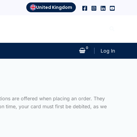
United Kingdom
Search
Log In
tions are offered when placing an order. They
n time, your card must first be debited, as we