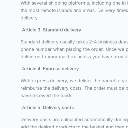
With several shipping platforms, including one in
the most remote islands and areas. Delivery time
delivery.
Article 3. Standard delivery
Standard delivery usually takes 2-4 business days 
phone number when placing the order, since we pass
delivered to your mailbox unless you have provided
Article 4. Express delivery
With express delivery, we deliver the parcel to you
reimburse the delivery costs. The order must be p
have received the funds.
Article 5. Delivery costs
Delivery costs are calculated automatically durin
add the desired products to the basket and then p