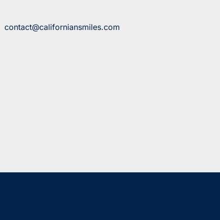
contact@californiansmiles.com