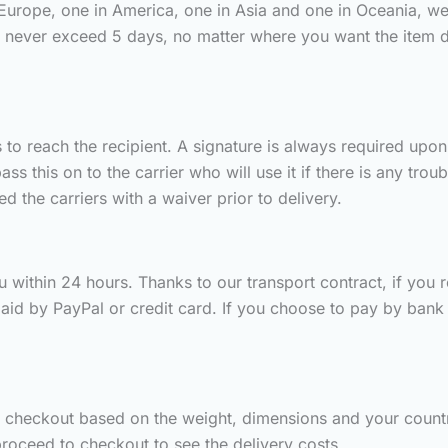
 Europe, one in America, one in Asia and one in Oceania, we
s never exceed 5 days, no matter where you want the item 
to reach the recipient. A signature is always required upon d
 this on to the carrier who will use it if there is any trou
 the carriers with a waiver prior to delivery.
 within 24 hours. Thanks to our transport contract, if you rec
aid by PayPal or credit card. If you choose to pay by bank t
g checkout based on the weight, dimensions and your countr
roceed to checkout to see the delivery costs.