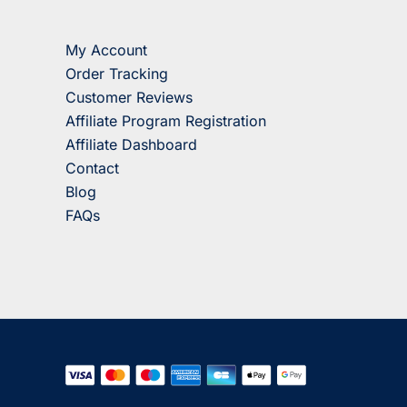
My Account
Order Tracking
Customer Reviews
Affiliate Program Registration
Affiliate Dashboard
Contact
Blog
FAQs