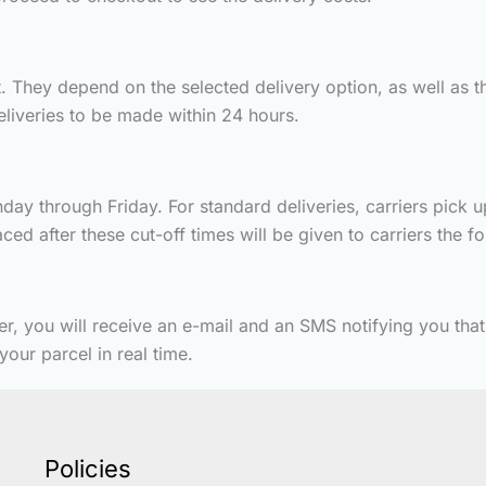
 They depend on the selected delivery option, as well as th
deliveries to be made within 24 hours.
ay through Friday. For standard deliveries, carriers pick u
ed after these cut-off times will be given to carriers the f
er, you will receive an e-mail and an SMS notifying you tha
our parcel in real time.
Policies