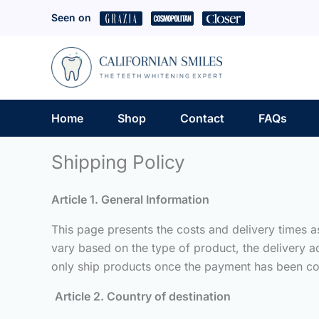
Skip
Seen on
to
content
Home
Shop
Contact
FAQs
Shipping Policy
Article 1. General Information
This page presents the costs and delivery times 
vary based on the type of product, the delivery a
only ship products once the payment has been co
Article 2. Country of destination