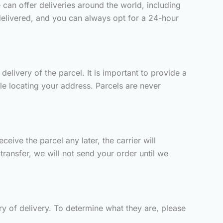
 can offer deliveries around the world, including
delivered, and you can always opt for a 24-hour
elivery of the parcel. It is important to provide a
ble locating your address. Parcels are never
eive the parcel any later, the carrier will
ransfer, we will not send your order until we
y of delivery. To determine what they are, please