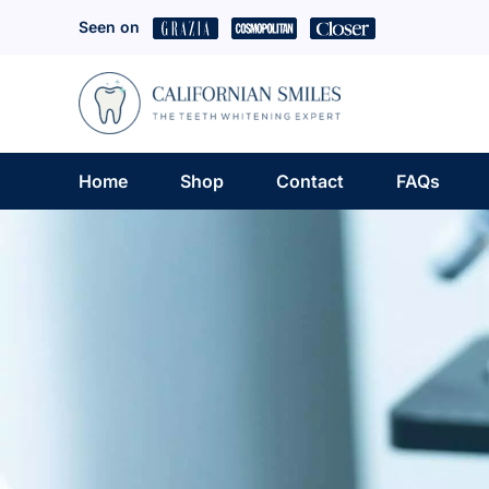
Skip
Seen on
to
content
Home
Shop
Contact
FAQs