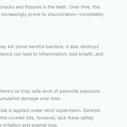
acks and fissures in the teeth. Over time, this
e increasingly prone to discoloration—completely
ay kill some harmful bacteria, it also destroys
alance can lead to inflammation, bad breath, and
there’s no truly safe level of peroxide exposure
umulative damage over time.
ide is applied under strict supervision. Dentists
he-counter kits, however, lack these safety
 irritation and enamel loss.