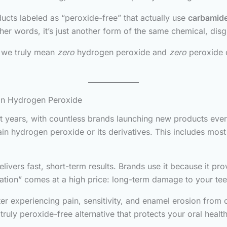
ucts labeled as “peroxide-free” that actually use
carbamide
her words, it’s just another form of the same chemical, dis
, we truly mean
zero
hydrogen peroxide and
zero
peroxide d
ain Hydrogen Peroxide
t years, with countless brands launching new products ever
n hydrogen peroxide or its derivatives. This includes most 
ers fast, short-term results. Brands use it because it provi
fication” comes at a high price: long-term damage to your t
 experiencing pain, sensitivity, and enamel erosion from o
truly peroxide-free alternative that protects your oral health