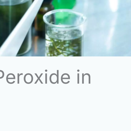
eroxide in