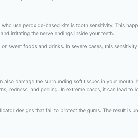
ho use peroxide-based kits is tooth sensitivity. This ha
nd irritating the nerve endings inside your teeth.
or sweet foods and drinks. In severe cases, this sensitivit
n also damage the surrounding soft tissues in your mouth. 
ns, redness, and peeling. In extreme cases, it can lead to 
cator designs that fail to protect the gums. The result is un