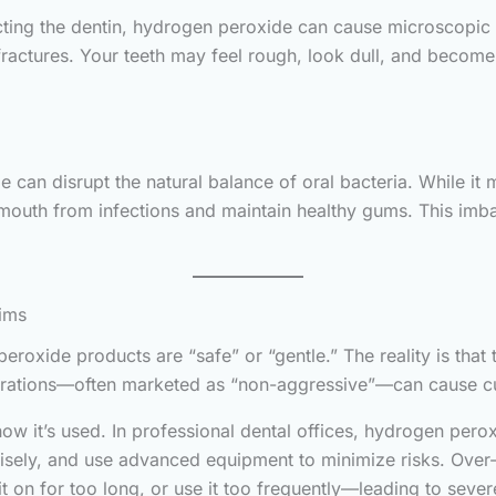
ing the dentin, hydrogen peroxide can cause microscopic cr
 fractures. Your teeth may feel rough, look dull, and becom
an disrupt the natural balance of oral bacteria. While it m
 mouth from infections and maintain healthy gums. This imb
ims
roxide products are “safe” or “gentle.” The reality is that 
trations—often marketed as “non-aggressive”—can cause c
 how it’s used. In professional dental offices, hydrogen perox
isely, and use advanced equipment to minimize risks. Over-t
 on for too long, or use it too frequently—leading to severe