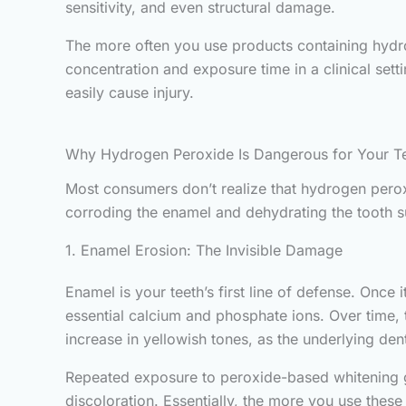
sensitivity, and even structural damage.
The more often you use products containing hydr
concentration and exposure time in a clinical sett
easily cause injury.
Why Hydrogen Peroxide Is Dangerous for Your T
Most consumers don’t realize that hydrogen peroxi
corroding the enamel and dehydrating the tooth su
1. Enamel Erosion: The Invisible Damage
Enamel is your teeth’s first line of defense. On
essential calcium and phosphate ions. Over time, 
increase in yellowish tones, as the underlying de
Repeated exposure to peroxide-based whitening gel
discoloration. Essentially, the more you use thes