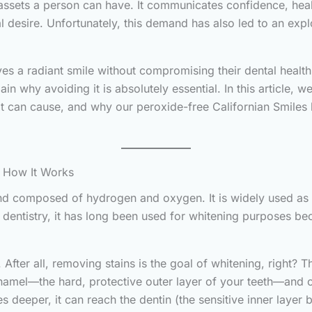
assets a person can have. It communicates confidence, healt
 desire. Unfortunately, this demand has also led to an exp
es a radiant smile without compromising their dental healt
 why avoiding it is absolutely essential. In this article, w
 can cause, and why our peroxide-free Californian Smiles ki
d How It Works
 composed of hydrogen and oxygen. It is widely used as a 
In dentistry, it has long been used for whitening purposes 
. After all, removing stains is the goal of whitening, right? 
 enamel—the hard, protective outer layer of your teeth—and o
es deeper, it can reach the dentin (the sensitive inner layer 