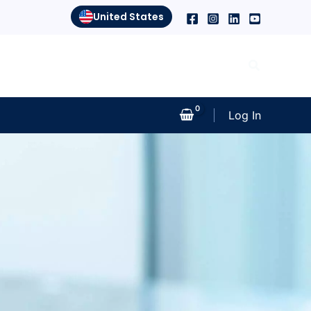
United States
Search
Log In