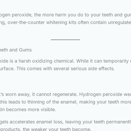
ogen peroxide, the more harm you do to your teeth and gums
ing, over-the-counter whitening kits often contain unregulat
eeth and Gums
de is a harsh oxidizing chemical. While it can temporarily 
rface. This comes with several serious side effects.
ce it’s worn away, it cannot regenerate. Hydrogen peroxide
this leads to thinning of the enamel, making your teeth more
ntin becomes more visible.
s accelerates enamel loss, leaving your teeth permanently v
e products, the weaker your teeth become.