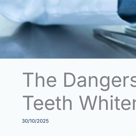
The Dangers
Teeth Whiten
30/10/2025