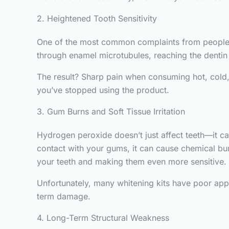
2. Heightened Tooth Sensitivity
One of the most common complaints from people w
through enamel microtubules, reaching the dentin a
The result? Sharp pain when consuming hot, cold, 
you’ve stopped using the product.
3. Gum Burns and Soft Tissue Irritation
Hydrogen peroxide doesn’t just affect teeth—it ca
contact with your gums, it can cause chemical bur
your teeth and making them even more sensitive.
Unfortunately, many whitening kits have poor appli
term damage.
4. Long-Term Structural Weakness