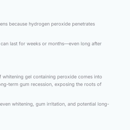
ppens because hydrogen peroxide penetrates
y can last for weeks or months—even long after
If whitening gel containing peroxide comes into
long-term gum recession, exposing the roots of
even whitening, gum irritation, and potential long-