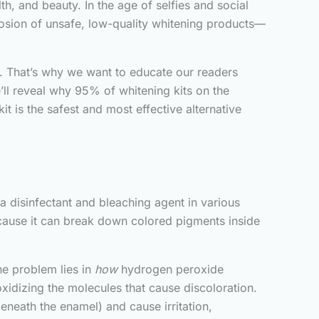
h, and beauty. In the age of selfies and social
losion of unsafe, low-quality whitening products—
h. That’s why we want to educate our readers
e’ll reveal why 95% of whitening kits on the
t is the safest and most effective alternative
disinfectant and bleaching agent in various
because it can break down colored pigments inside
The problem lies in
how
hydrogen peroxide
xidizing the molecules that cause discoloration.
beneath the enamel) and cause irritation,