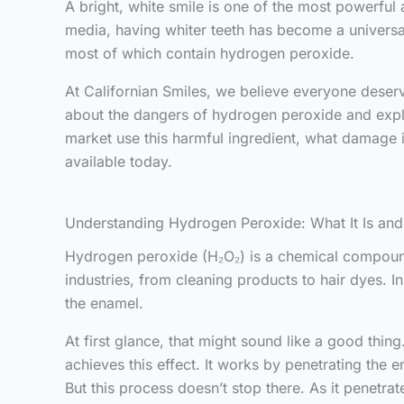
A bright, white smile is one of the most powerful 
media, having whiter teeth has become a universal
most of which contain hydrogen peroxide.
At Californian Smiles, we believe everyone deserv
about the dangers of hydrogen peroxide and explain
market use this harmful ingredient, what damage it
available today.
Understanding Hydrogen Peroxide: What It Is an
Hydrogen peroxide (H₂O₂) is a chemical compound
industries, from cleaning products to hair dyes. 
the enamel.
At first glance, that might sound like a good thing
achieves this effect. It works by penetrating the
But this process doesn’t stop there. As it penetrat