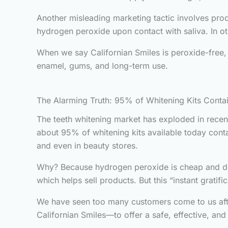
Another misleading marketing tactic involves prod
hydrogen peroxide upon contact with saliva. In ot
When we say Californian Smiles is peroxide-free
enamel, gums, and long-term use.
The Alarming Truth: 95% of Whitening Kits Cont
The teeth whitening market has exploded in recen
about 95% of whitening kits available today contai
and even in beauty stores.
Why? Because hydrogen peroxide is cheap and deliv
which helps sell products. But this “instant grati
We have seen too many customers come to us after
Californian Smiles—to offer a safe, effective, and 