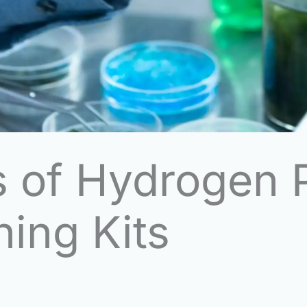
 of Hydrogen P
ing Kits