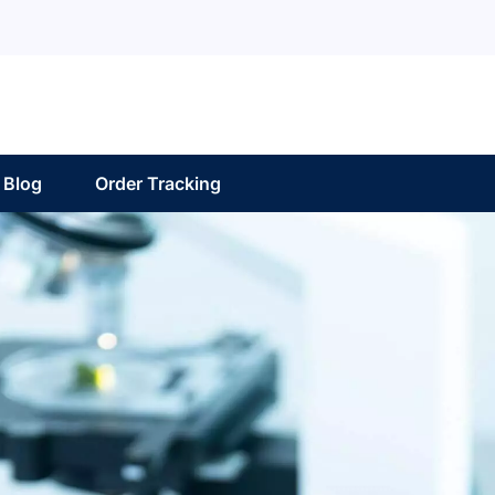
Blog
Order Tracking