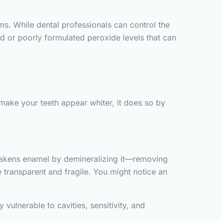
. While dental professionals can control the
ed or poorly formulated peroxide levels that can
make your teeth appear whiter, it does so by
 weakens enamel by demineralizing it—removing
 transparent and fragile. You might notice an
ulnerable to cavities, sensitivity, and