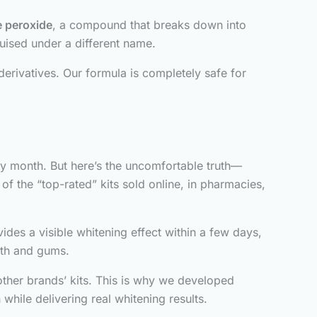
 peroxide
, a compound that breaks down into
guised under a different name.
erivatives. Our formula is completely safe for
y month. But here’s the uncomfortable truth—
of the “top-rated” kits sold online, in pharmacies,
des a visible whitening effect within a few days,
eeth and gums.
ther brands’ kits. This is why we developed
 while delivering real whitening results.