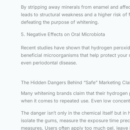
By stripping away minerals from enamel and affect
leads to structural weakness and a higher risk of
defeating the purpose of whitening.
5. Negative Effects on Oral Microbiota
Recent studies have shown that hydrogen peroxide c
beneficial microorganisms that help protect your
even periodontal disease.
The Hidden Dangers Behind “Safe” Marketing Cla
Many whitening brands claim that their hydrogen pe
when it comes to repeated use. Even low concen
The danger isn’t only in the chemical itself but in
isolate the gums, measure the exposure time prec
measures. Users often apply too much gel, leave it