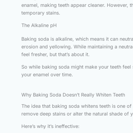
enamel, making teeth appear cleaner. However, this
temporary stains.
The Alkaline pH
Baking soda is alkaline, which means it can neutr
erosion and yellowing. While maintaining a neutral
feel fresher, but that’s about it.
So while baking soda might make your teeth feel s
your enamel over time.
Why Baking Soda Doesn’t Really Whiten Teeth
The idea that baking soda whitens teeth is one of 
remove deep stains or alter the natural shade of y
Here’s why it’s ineffective: