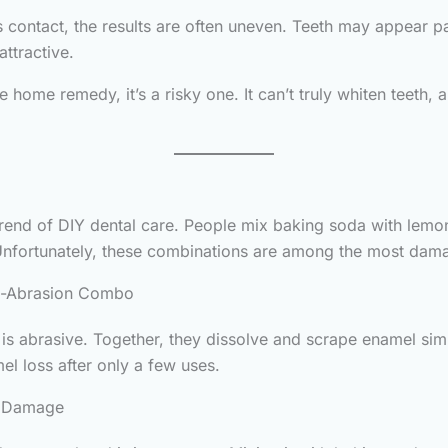
ontact, the results are often uneven. Teeth may appear patc
attractive.
 home remedy, it’s a risky one. It can’t truly whiten teeth, 
 trend of DIY dental care. People mix baking soda with lemo
nfortunately, these combinations are among the most damag
d-Abrasion Combo
 is abrasive. Together, they dissolve and scrape enamel si
mel loss after only a few uses.
e Damage