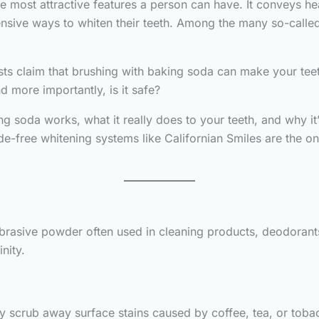
he most attractive features a person can have. It conveys he
ensive ways to whiten their teeth. Among the many so-called 
s claim that brushing with baking soda can make your teeth 
 more importantly, is it safe?
king soda works, what it really does to your teeth, and why it
de-free whitening systems like Californian Smiles are the on
abrasive powder often used in cleaning products, deodorant
nity.
ly scrub away surface stains caused by coffee, tea, or tobac