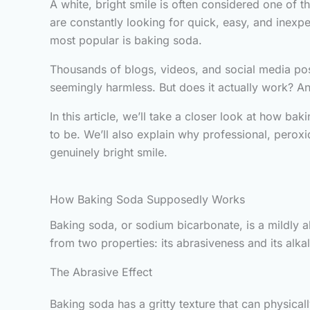
A white, bright smile is often considered one of t
are constantly looking for quick, easy, and inexp
most popular is baking soda.
Thousands of blogs, videos, and social media post
seemingly harmless. But does it actually work? And
In this article, we’ll take a closer look at how ba
to be. We’ll also explain why professional, peroxi
genuinely bright smile.
How Baking Soda Supposedly Works
Baking soda, or sodium bicarbonate, is a mildly 
from two properties: its abrasiveness and its alkali
The Abrasive Effect
Baking soda has a gritty texture that can physical