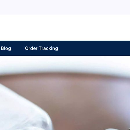
Blog
Order Tracking