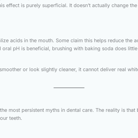
 effect is purely superficial. It doesn’t actually change t
alize acids in the mouth. Some claim this helps reduce the a
 oral pH is beneficial, brushing with baking soda does littl
moother or look slightly cleaner, it cannot deliver real whi
the most persistent myths in dental care. The reality is tha
our teeth.