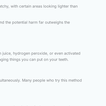
hy, with certain areas looking lighter than
and the potential harm far outweighs the
n juice, hydrogen peroxide, or even activated
ing things you can put on your teeth.
multaneously. Many people who try this method