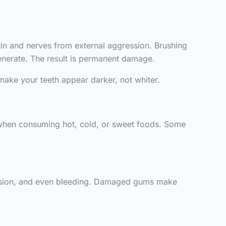
ntin and nerves from external aggression. Brushing
enerate. The result is permanent damage.
make your teeth appear darker, not whiter.
 when consuming hot, cold, or sweet foods. Some
ecession, and even bleeding. Damaged gums make