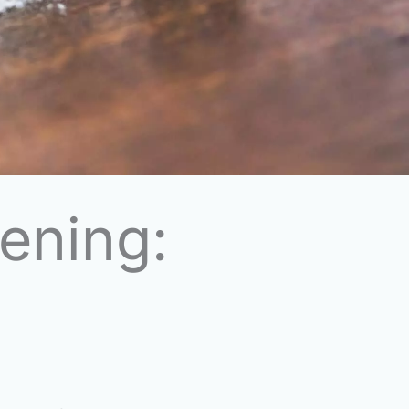
ening: