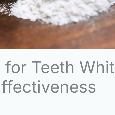
 for Teeth Whit
ffectiveness