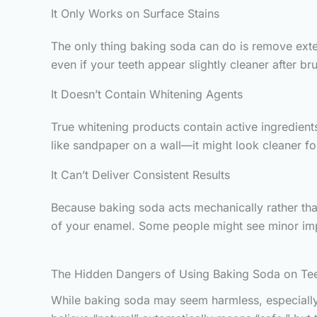
It Only Works on Surface Stains
The only thing baking soda can do is remove extern
even if your teeth appear slightly cleaner after bru
It Doesn’t Contain Whitening Agents
True whitening products contain active ingredient
like sandpaper on a wall—it might look cleaner for
It Can’t Deliver Consistent Results
Because baking soda acts mechanically rather tha
of your enamel. Some people might see minor im
The Hidden Dangers of Using Baking Soda on Te
While baking soda may seem harmless, especially 