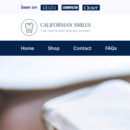
Skip
Seen on
to
content
Home
Shop
Contact
FAQs