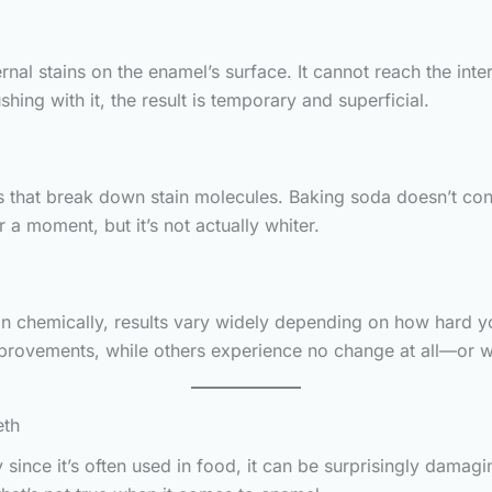
al stains on the enamel’s surface. It cannot reach the inte
shing with it, the result is temporary and superficial.
s that break down stain molecules. Baking soda doesn’t cont
 a moment, but it’s not actually whiter.
n chemically, results vary widely depending on how hard yo
provements, while others experience no change at all—or 
eth
since it’s often used in food, it can be surprisingly dama