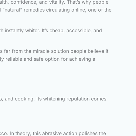
alth, confidence, and vitality. That’s why people
“natural” remedies circulating online, one of the
instantly whiter. It’s cheap, accessible, and
’s far from the miracle solution people believe it
ly reliable and safe option for achieving a
s, and cooking. Its whitening reputation comes
co. In theory, this abrasive action polishes the