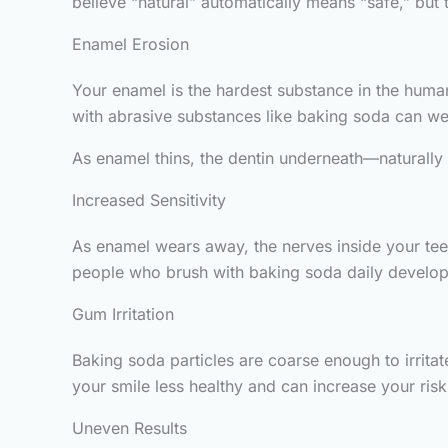
believe “natural” automatically means “safe,” but 
Enamel Erosion
Your enamel is the hardest substance in the human 
with abrasive substances like baking soda can we
As enamel thins, the dentin underneath—naturally 
Increased Sensitivity
As enamel wears away, the nerves inside your te
people who brush with baking soda daily develop 
Gum Irritation
Baking soda particles are coarse enough to irrit
your smile less healthy and can increase your risk 
Uneven Results