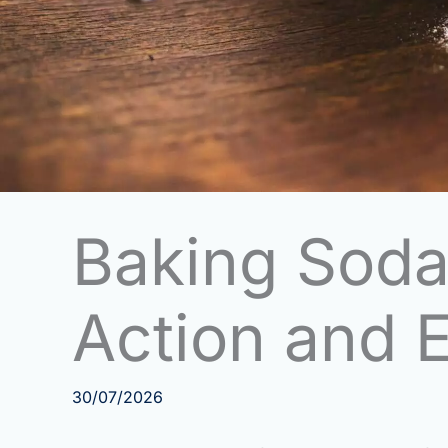
Baking Soda
Action and E
30/07/2026