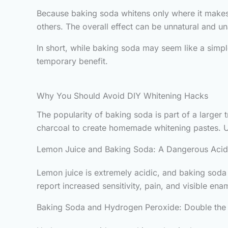
Because baking soda whitens only where it makes c
others. The overall effect can be unnatural and un
In short, while baking soda may seem like a simple
temporary benefit.
Why You Should Avoid DIY Whitening Hacks
The popularity of baking soda is part of a larger
charcoal to create homemade whitening pastes. U
Lemon Juice and Baking Soda: A Dangerous Aci
Lemon juice is extremely acidic, and baking soda
report increased sensitivity, pain, and visible ena
Baking Soda and Hydrogen Peroxide: Double th