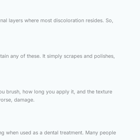
rnal layers where most discoloration resides. So,
ain any of these. It simply scrapes and polishes,
u brush, how long you apply it, and the texture
worse, damage.
ging when used as a dental treatment. Many people