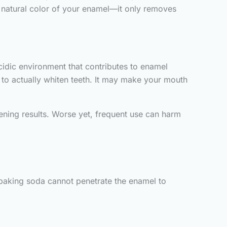
he natural color of your enamel—it only removes
cidic environment that contributes to enamel
e to actually whiten teeth. It may make your mouth
tening results. Worse yet, frequent use can harm
t baking soda cannot penetrate the enamel to