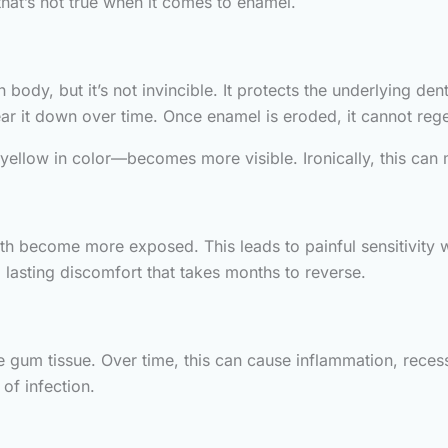
that’s not true when it comes to enamel.
body, but it’s not invincible. It protects the underlying de
ar it down over time. Once enamel is eroded, it cannot reg
yellow in color—becomes more visible. Ironically, this can 
eth become more exposed. This leads to painful sensitivity
lasting discomfort that takes months to reverse.
ate gum tissue. Over time, this can cause inflammation, r
of infection.