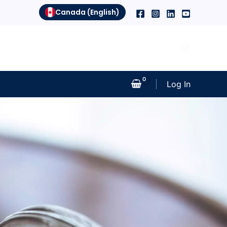
Canada (English)
Search
Log In