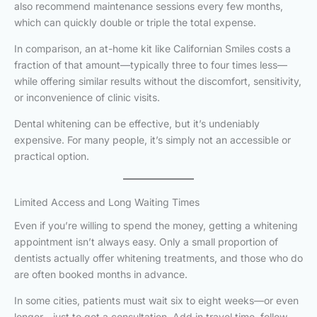
also recommend maintenance sessions every few months,
which can quickly double or triple the total expense.
In comparison, an at-home kit like Californian Smiles costs a
fraction of that amount—typically three to four times less—
while offering similar results without the discomfort, sensitivity,
or inconvenience of clinic visits.
Dental whitening can be effective, but it’s undeniably
expensive. For many people, it’s simply not an accessible or
practical option.
Limited Access and Long Waiting Times
Even if you’re willing to spend the money, getting a whitening
appointment isn’t always easy. Only a small proportion of
dentists actually offer whitening treatments, and those who do
are often booked months in advance.
In some cities, patients must wait six to eight weeks—or even
longer—just to get a consultation. Add in travel time, follow-