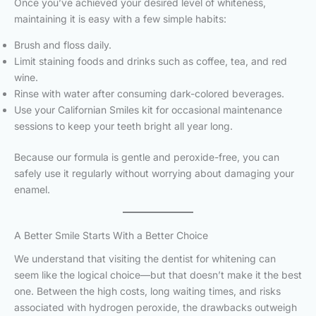
Once you’ve achieved your desired level of whiteness,
maintaining it is easy with a few simple habits:
Brush and floss daily.
Limit staining foods and drinks such as coffee, tea, and red
wine.
Rinse with water after consuming dark-colored beverages.
Use your Californian Smiles kit for occasional maintenance
sessions to keep your teeth bright all year long.
Because our formula is gentle and peroxide-free, you can
safely use it regularly without worrying about damaging your
enamel.
A Better Smile Starts With a Better Choice
We understand that visiting the dentist for whitening can
seem like the logical choice—but that doesn’t make it the best
one. Between the high costs, long waiting times, and risks
associated with hydrogen peroxide, the drawbacks outweigh