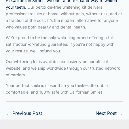
At Californian Smiles, we offer a better, safer way to whiten
your teeth.
Our peroxide-free whitening kit delivers
professional results at home, without pain, without risk, and at
a fraction of the cost. It’s the modern alternative for anyone
who values both beauty and dental health.
We’re proud to be the only whitening brand offering a full
satisfaction-or-refund guarantee. If you’re not happy with
your results, we’ll refund you.
Our whitening kit is available exclusively on our official
website, and we ship worldwide through our trusted network
of carriers.
Your perfect smile is closer than you think—affordable,
comfortable, and 100% safe with Californian Smiles.
←
Previous Post
Next Post
→