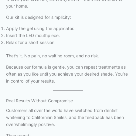
your home.
Our kit is designed for simplicity:
Apply the gel using the applicator.
Insert the LED mouthpiece.
Relax for a short session.
That’s it. No pain, no waiting room, and no risk.
Because our formula is gentle, you can repeat treatments as
often as you like until you achieve your desired shade. You’re
in control of your results.
Real Results Without Compromise
Customers all over the world have switched from dentist
whitening to Californian Smiles, and the feedback has been
overwhelmingly positive.
They report: