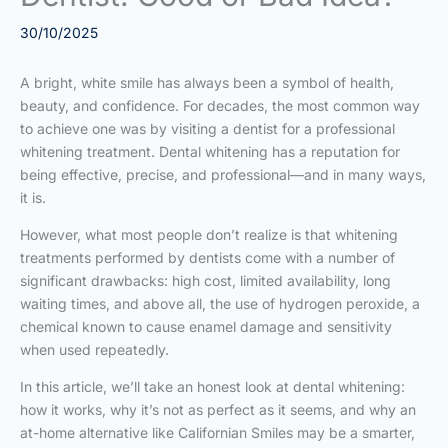
30/10/2025
A bright, white smile has always been a symbol of health,
beauty, and confidence. For decades, the most common way
to achieve one was by visiting a dentist for a professional
whitening treatment. Dental whitening has a reputation for
being effective, precise, and professional—and in many ways,
it is.
However, what most people don’t realize is that whitening
treatments performed by dentists come with a number of
significant drawbacks: high cost, limited availability, long
waiting times, and above all, the use of hydrogen peroxide, a
chemical known to cause enamel damage and sensitivity
when used repeatedly.
In this article, we’ll take an honest look at dental whitening:
how it works, why it’s not as perfect as it seems, and why an
at-home alternative like Californian Smiles may be a smarter,