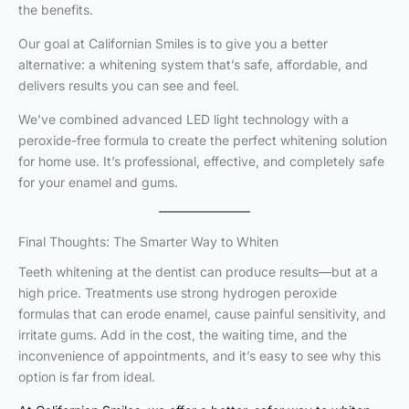
the benefits.
Our goal at Californian Smiles is to give you a better
alternative: a whitening system that’s safe, affordable, and
delivers results you can see and feel.
We’ve combined advanced LED light technology with a
peroxide-free formula to create the perfect whitening solution
for home use. It’s professional, effective, and completely safe
for your enamel and gums.
Final Thoughts: The Smarter Way to Whiten
Teeth whitening at the dentist can produce results—but at a
high price. Treatments use strong hydrogen peroxide
formulas that can erode enamel, cause painful sensitivity, and
irritate gums. Add in the cost, the waiting time, and the
inconvenience of appointments, and it’s easy to see why this
option is far from ideal.