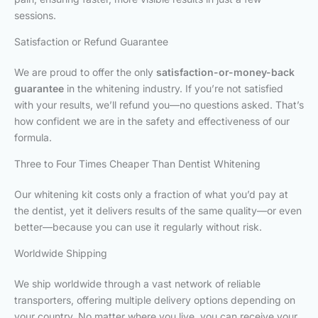
sessions.
Satisfaction or Refund Guarantee
We are proud to offer the only
satisfaction-or-money-back
guarantee
in the whitening industry. If you’re not satisfied
with your results, we’ll refund you—no questions asked. That’s
how confident we are in the safety and effectiveness of our
formula.
Three to Four Times Cheaper Than Dentist Whitening
Our whitening kit costs only a fraction of what you’d pay at
the dentist, yet it delivers results of the same quality—or even
better—because you can use it regularly without risk.
Worldwide Shipping
We ship worldwide through a vast network of reliable
transporters, offering multiple delivery options depending on
your country. No matter where you live, you can receive your