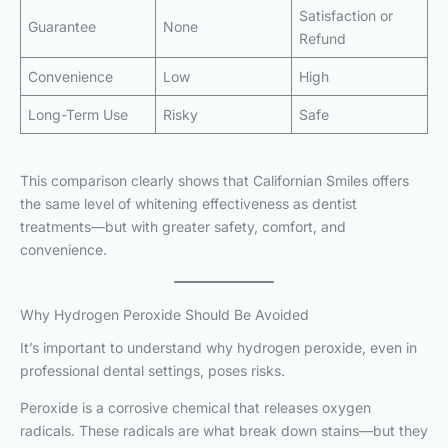
Satisfaction or
Guarantee
None
Refund
Convenience
Low
High
Long-Term Use
Risky
Safe
This comparison clearly shows that Californian Smiles offers
the same level of whitening effectiveness as dentist
treatments—but with greater safety, comfort, and
convenience.
Why Hydrogen Peroxide Should Be Avoided
It’s important to understand why hydrogen peroxide, even in
professional dental settings, poses risks.
Peroxide is a corrosive chemical that releases oxygen
radicals. These radicals are what break down stains—but they