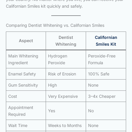
Californian Smiles kit quickly and safely.
Comparing Dentist Whitening vs. Californian Smiles
Dentist
Californian
Aspect
Whitening
Smiles Kit
Main Whitening
Hydrogen
Peroxide-Free
Ingredient
Peroxide
Formula
Enamel Safety
Risk of Erosion
100% Safe
Gum Sensitivity
High
None
Cost
Very Expensive
3–4x Cheaper
Appointment
Yes
No
Required
Wait Time
Weeks to Months
None