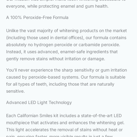
everyone, while protecting enamel and gum health.
A 100% Peroxide-Free Formula
Unlike the vast majority of whitening products on the market
(including those used in dental offices), our formula contains
absolutely no hydrogen peroxide or carbamide peroxide.
Instead, it uses advanced, enamel-safe ingredients that
gently remove stains without irritation or damage.
You’ll never experience the sharp sensitivity or gum irritation
caused by peroxide-based systems. Our formula is suitable
for all types of teeth, including those that are naturally
sensitive.
Advanced LED Light Technology
Each Californian Smiles kit includes a state-of-the-art LED
mouthpiece that activates and enhances the whitening gel.
This light accelerates the removal of stains without heat or
pain, ensuring faster, more visible results in just a few