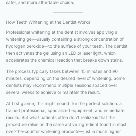
safer, and more affordable choice.
How Teeth Whitening at the Dentist Works
Professional whitening at the dentist involves applying a
whitening gel—usually containing a strong concentration of
hydrogen peroxide—to the surface of your teeth. The dentist
then activates the gel using an LED or laser light, which
accelerates the chemical reaction that breaks down stains.
The process typically takes between 45 minutes and 90
minutes, depending on the desired level of whitening. Some
dentists may recommend multiple sessions spaced over
several weeks to achieve or maintain the result.
At first glance, this might sound like the perfect solution: a
trained professional, specialized equipment, and immediate
results. But what patients often don’t realize is that this
procedure relies on the same active ingredient found in most
over-the-counter whitening products—just in much higher