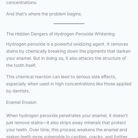
concentrations.
And that’s where the problem begins.
The Hidden Dangers of Hydrogen Peroxide Whitening
Hydrogen peroxide is a powerful oxidizing agent. It removes
stains by chemically breaking down the pigments that darken
your enamel. But in doing so, it also attacks the structure of
the tooth itself.
This chemical reaction can lead to serious side effects,
especially when used in high concentrations like those applied
by dentists.
Enamel Erosion
When hydrogen peroxide penetrates your enamel, it doesn’t
just remove stains—it also strips away minerals that protect
your teeth. Over time, this process weakens the enamel and
makes teeth more vulnerable to cavities, cracks, and further