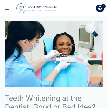
Skip
to
content
Teeth Whitening at the
Dentist: Good or Bad Idea?