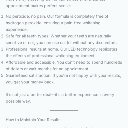
appointment makes perfect sense:
No peroxide, no pain. Our formula is completely free of
hydrogen peroxide, ensuring a pain-free whitening
experience.
Safe for all teeth types. Whether your teeth are naturally
sensitive or not, you can use our kit without any discomfort.
Professional results at home. Our LED technology replicates
the effects of professional whitening equipment.
Affordable and accessible. You don’t need to spend hundreds
of dollars or wait months for an appointment.
Guaranteed satisfaction. If you’re not happy with your results,
you get your money back.
It’s not just a better deal—it’s a better experience in every
possible way.
How to Maintain Your Results