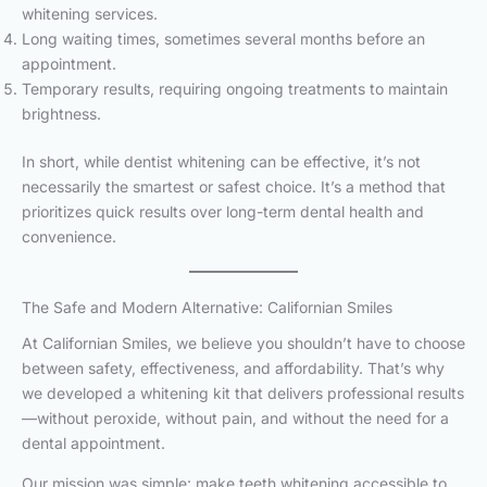
whitening services.
Long waiting times, sometimes several months before an
appointment.
Temporary results, requiring ongoing treatments to maintain
brightness.
In short, while dentist whitening can be effective, it’s not
necessarily the smartest or safest choice. It’s a method that
prioritizes quick results over long-term dental health and
convenience.
The Safe and Modern Alternative: Californian Smiles
At Californian Smiles, we believe you shouldn’t have to choose
between safety, effectiveness, and affordability. That’s why
we developed a whitening kit that delivers professional results
—without peroxide, without pain, and without the need for a
dental appointment.
Our mission was simple: make teeth whitening accessible to