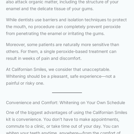
also attack organic matter, including the structure of your
enamel and the delicate tissue of your gums.
While dentists use barriers and isolation techniques to protect
the mouth, no procedure can completely prevent peroxide
from penetrating the enamel or irritating the gums.
Moreover, some patients are naturally more sensitive than
others. For them, a single peroxide-based treatment can
result in weeks of pain and discomfort.
At Californian Smiles, we consider that unacceptable.
Whitening should be a pleasant, safe experience—not a
painful or risky one.
Convenience and Comfort: Whitening on Your Own Schedule
One of the biggest advantages of using the Californian Smiles
kit is convenience. You don’t have to make appointments,
commute to a clinic, or take time out of your day. You can
whiten your teeth anytime, anywhere—from the comfort of