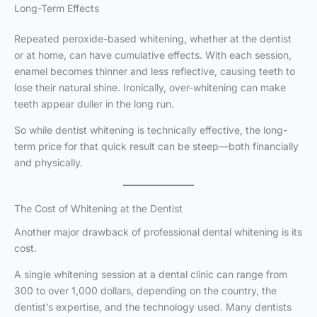
Long-Term Effects
Repeated peroxide-based whitening, whether at the dentist
or at home, can have cumulative effects. With each session,
enamel becomes thinner and less reflective, causing teeth to
lose their natural shine. Ironically, over-whitening can make
teeth appear duller in the long run.
So while dentist whitening is technically effective, the long-
term price for that quick result can be steep—both financially
and physically.
The Cost of Whitening at the Dentist
Another major drawback of professional dental whitening is its
cost.
A single whitening session at a dental clinic can range from
300 to over 1,000 dollars, depending on the country, the
dentist’s expertise, and the technology used. Many dentists