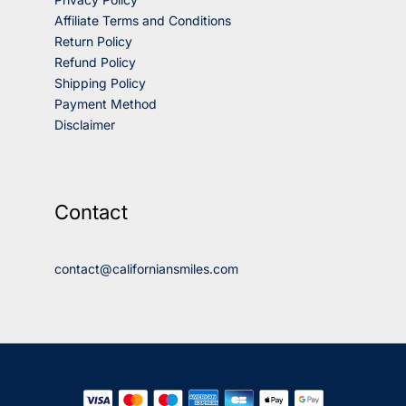
Affiliate Terms and Conditions
Return Policy
Refund Policy
Shipping Policy
Payment Method
Disclaimer
Contact
contact@californiansmiles.com