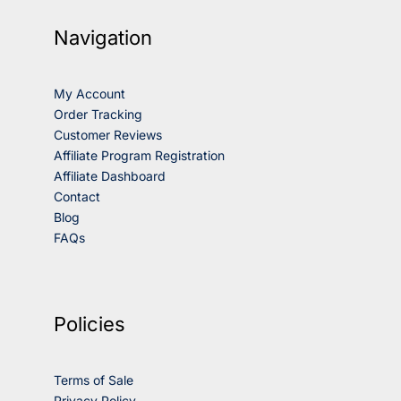
Navigation
My Account
Order Tracking
Customer Reviews
Affiliate Program Registration
Affiliate Dashboard
Contact
Blog
FAQs
Policies
Terms of Sale
Privacy Policy