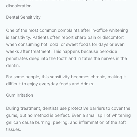
discoloration.
Dental Sensitivity
One of the most common complaints after in-office whitening
is sensitivity. Patients often report sharp pain or discomfort
when consuming hot, cold, or sweet foods for days or even
weeks after treatment. This happens because peroxide
penetrates deep into the tooth and irritates the nerves in the
dentin.
For some people, this sensitivity becomes chronic, making it
difficult to enjoy everyday foods and drinks.
Gum Irritation
During treatment, dentists use protective barriers to cover the
gums, but no method is perfect. Even a small spill of whitening
gel can cause burning, peeling, and inflammation of the soft
tissues.