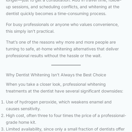
up sessions, and scheduling conflicts, and whitening at the
dentist quickly becomes a time-consuming process.
For busy professionals or anyone who values convenience,
this simply isn’t practical.
That’s one of the reasons why more and more people are
turning to safe, at-home whitening alternatives that deliver
professional results without the hassle or the wait.
Why Dentist Whitening Isn’t Always the Best Choice
When you take a closer look, professional whitening
treatments at the dentist have several significant downsides:
Use of hydrogen peroxide, which weakens enamel and
causes sensitivity.
High cost, often three to four times the price of a professional-
grade home kit.
Limited availability, since only a small fraction of dentists offer