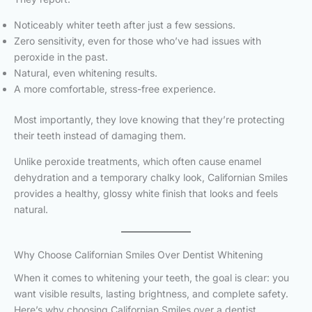
Noticeably whiter teeth after just a few sessions.
Zero sensitivity, even for those who’ve had issues with
peroxide in the past.
Natural, even whitening results.
A more comfortable, stress-free experience.
Most importantly, they love knowing that they’re protecting
their teeth instead of damaging them.
Unlike peroxide treatments, which often cause enamel
dehydration and a temporary chalky look, Californian Smiles
provides a healthy, glossy white finish that looks and feels
natural.
Why Choose Californian Smiles Over Dentist Whitening
When it comes to whitening your teeth, the goal is clear: you
want visible results, lasting brightness, and complete safety.
Here’s why choosing Californian Smiles over a dentist