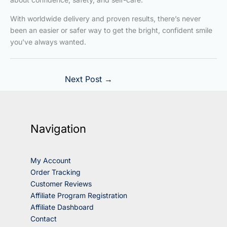
With worldwide delivery and proven results, there’s never
been an easier or safer way to get the bright, confident smile
you’ve always wanted.
Next Post
→
Navigation
My Account
Order Tracking
Customer Reviews
Affiliate Program Registration
Affiliate Dashboard
Contact