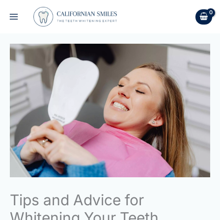
Skip
to
content
Tips and Advice for
Whitening Your Teeth