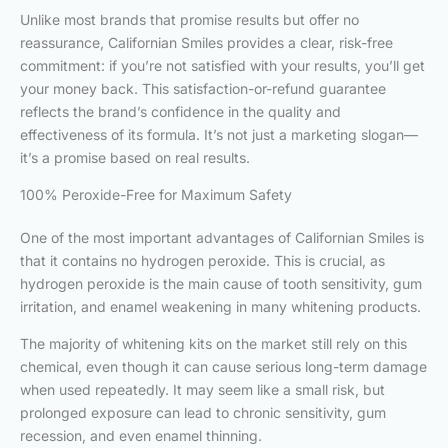
Unlike most brands that promise results but offer no
reassurance, Californian Smiles provides a clear, risk-free
commitment: if you’re not satisfied with your results, you’ll get
your money back. This satisfaction-or-refund guarantee
reflects the brand’s confidence in the quality and
effectiveness of its formula. It’s not just a marketing slogan—
it’s a promise based on real results.
100% Peroxide-Free for Maximum Safety
One of the most important advantages of Californian Smiles is
that it contains no hydrogen peroxide. This is crucial, as
hydrogen peroxide is the main cause of tooth sensitivity, gum
irritation, and enamel weakening in many whitening products.
The majority of whitening kits on the market still rely on this
chemical, even though it can cause serious long-term damage
when used repeatedly. It may seem like a small risk, but
prolonged exposure can lead to chronic sensitivity, gum
recession, and even enamel thinning.