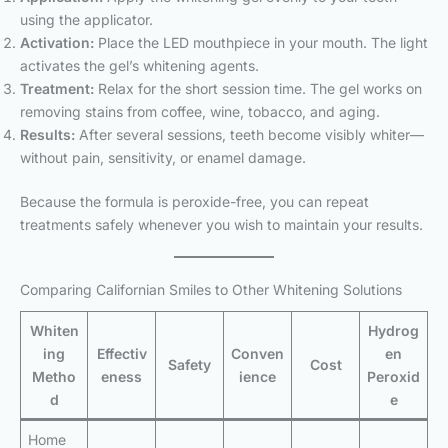
using the applicator.
Activation:
Place the LED mouthpiece in your mouth. The light
activates the gel’s whitening agents.
Treatment:
Relax for the short session time. The gel works on
removing stains from coffee, wine, tobacco, and aging.
Results:
After several sessions, teeth become visibly whiter—
without pain, sensitivity, or enamel damage.
Because the formula is peroxide-free, you can repeat
treatments safely whenever you wish to maintain your results.
Comparing Californian Smiles to Other Whitening Solutions
Whiten
Hydrog
ing
Effectiv
Conven
en
Safety
Cost
Metho
eness
ience
Peroxid
d
e
Home