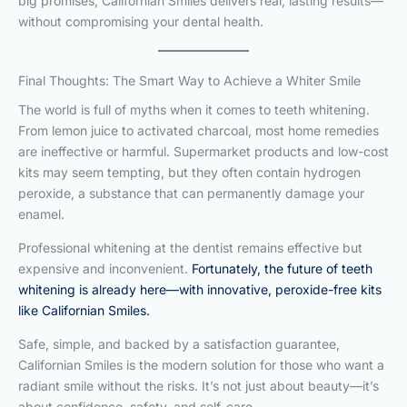
big promises, Californian Smiles delivers real, lasting results—
without compromising your dental health.
Final Thoughts: The Smart Way to Achieve a Whiter Smile
The world is full of myths when it comes to teeth whitening.
From lemon juice to activated charcoal, most home remedies
are ineffective or harmful. Supermarket products and low-cost
kits may seem tempting, but they often contain hydrogen
peroxide, a substance that can permanently damage your
enamel.
Professional whitening at the dentist remains effective but
expensive and inconvenient.
Fortunately, the future of teeth
whitening is already here—with innovative, peroxide-free kits
like Californian Smiles.
Safe, simple, and backed by a satisfaction guarantee,
Californian Smiles is the modern solution for those who want a
radiant smile without the risks. It’s not just about beauty—it’s
about confidence, safety, and self-care.