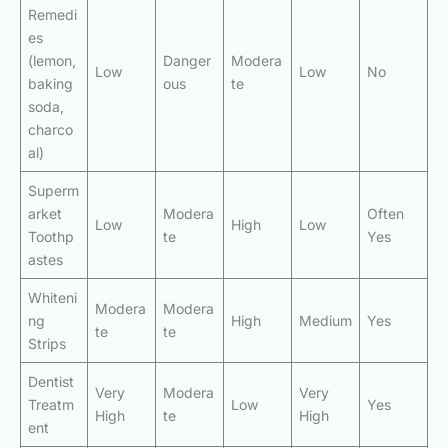
Remedi
es
(lemon,
Danger
Modera
Low
Low
No
baking
ous
te
soda,
charco
al)
Superm
arket
Modera
Often
Low
High
Low
Toothp
te
Yes
astes
Whiteni
Modera
Modera
ng
High
Medium
Yes
te
te
Strips
Dentist
Very
Modera
Very
Treatm
Low
Yes
High
te
High
ent