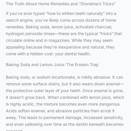
The Truth About Home Remedies and “Grandma’s Tricks”
If you’ve ever typed “how to whiten teeth naturally” into a
search engine, you’ve likely come across dozens of home
remedies. Baking soda, lemon juice, activated charcoal,
hydrogen peroxide rinses—these are the typical “tricks” that
circulate online and in magazines. While they may seem
appealing because they’re inexpensive and natural, they
come with a hidden cost: your dental health.
Baking Soda and Lemon Juice: The Erosion Trap
Baking soda, or sodium bicarbonate, is mildly abrasive. It can
remove some surface stains, but it also wears down enamel—
the protective outer layer of your teeth. Once enamel is gone,
it doesn’t grow back. When combined with lemon juice, which
is highly acidic, the mixture becomes even more dangerous.
Acids soften enamel, and abrasive particles then scrub it
away. This leads to permanent damage, increased sensitivity,
and even yellowing over time as the dentin beneath becomes
exposed.