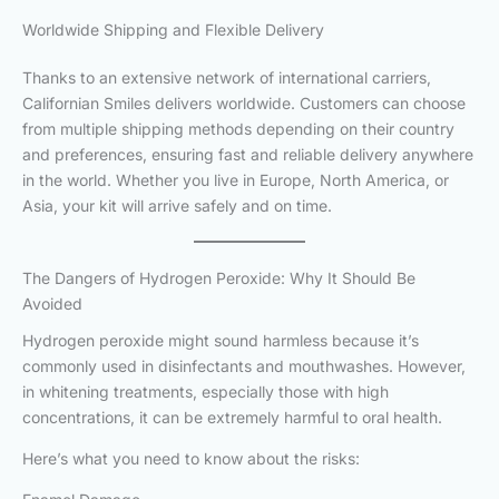
Worldwide Shipping and Flexible Delivery
Thanks to an extensive network of international carriers,
Californian Smiles delivers worldwide. Customers can choose
from multiple shipping methods depending on their country
and preferences, ensuring fast and reliable delivery anywhere
in the world. Whether you live in Europe, North America, or
Asia, your kit will arrive safely and on time.
The Dangers of Hydrogen Peroxide: Why It Should Be
Avoided
Hydrogen peroxide might sound harmless because it’s
commonly used in disinfectants and mouthwashes. However,
in whitening treatments, especially those with high
concentrations, it can be extremely harmful to oral health.
Here’s what you need to know about the risks: