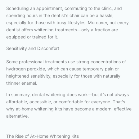
Scheduling an appointment, commuting to the clinic, and
spending hours in the dentist’s chair can be a hassle,
especially for those with busy lifestyles. Moreover, not every
dentist offers whitening treatments—only a fraction are
equipped or trained for it.
Sensitivity and Discomfort
Some professional treatments use strong concentrations of
hydrogen peroxide, which can cause temporary pain or
heightened sensitivity, especially for those with naturally
thinner enamel.
In summary, dental whitening does work—but it’s not always
affordable, accessible, or comfortable for everyone. That’s
why at-home whitening kits have become a modern, effective
alternative.
The Rise of At-Home Whitening Kits