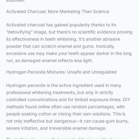
Activated Charcoal: More Marketing Than Science
Activated charcoal has gained popularity thanks to its
“detoxifying” image, but there’s no scientific evidence proving
its effectiveness in teeth whitening. It’s another abrasive
powder that can scratch enamel and gums. Ironically,
excessive use may make your teeth appear darker in the long
run, as damaged enamel reflects less light.
Hydrogen Peroxide Mixtures: Unsafe and Unregulated
Hydrogen peroxide is the active ingredient used in many
professional whitening treatments, but only in strictly
controlled concentrations and for limited exposure times. DIY
methods found online often use random percentages, with
people soaking cotton or mixing their own solutions. This is
not only ineffective but dangerous—it can cause gum burns,
severe irritation, and irreversible enamel damage.