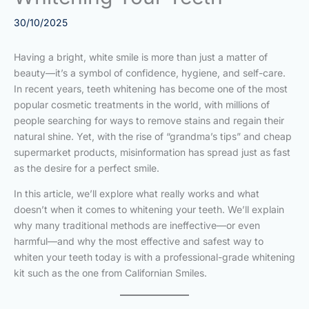
30/10/2025
Having a bright, white smile is more than just a matter of
beauty—it’s a symbol of confidence, hygiene, and self-care.
In recent years, teeth whitening has become one of the most
popular cosmetic treatments in the world, with millions of
people searching for ways to remove stains and regain their
natural shine. Yet, with the rise of “grandma’s tips” and cheap
supermarket products, misinformation has spread just as fast
as the desire for a perfect smile.
In this article, we’ll explore what really works and what
doesn’t when it comes to whitening your teeth. We’ll explain
why many traditional methods are ineffective—or even
harmful—and why the most effective and safest way to
whiten your teeth today is with a professional-grade whitening
kit such as the one from Californian Smiles.