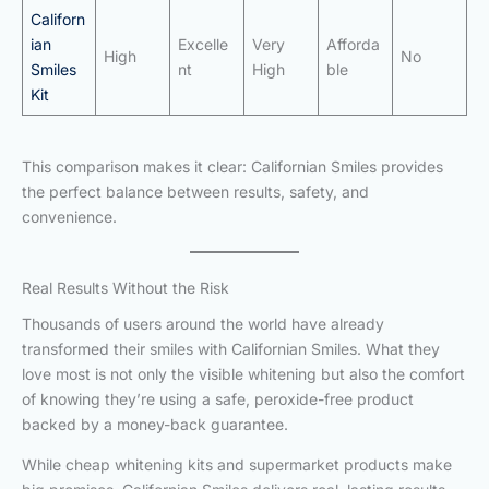
Californ
ian
Excelle
Very
Afforda
High
No
Smiles
nt
High
ble
Kit
This comparison makes it clear: Californian Smiles provides
the perfect balance between results, safety, and
convenience.
Real Results Without the Risk
Thousands of users around the world have already
transformed their smiles with Californian Smiles. What they
love most is not only the visible whitening but also the comfort
of knowing they’re using a safe, peroxide-free product
backed by a money-back guarantee.
While cheap whitening kits and supermarket products make