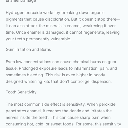
Enamel Damage
Hydrogen peroxide works by breaking down organic
pigments that cause discoloration. But it doesn’t stop there—
it can also attack the minerals in enamel, weakening it over
time. Once enamel is damaged, it cannot regenerate, leaving
your teeth permanently vulnerable.
Gum Irritation and Burns
Even low concentrations can cause chemical burns on gum
tissue. Prolonged exposure leads to inflammation, pain, and
sometimes bleeding. This risk is even higher in poorly
designed whitening kits that don’t control gel dispersion.
Tooth Sensitivity
The most common side effect is sensitivity. When peroxide
penetrates enamel, it reaches the dentin and irritates the
nerves inside the teeth. This can cause sharp pain when
consuming hot, cold, or sweet foods. For some, this sensitivity