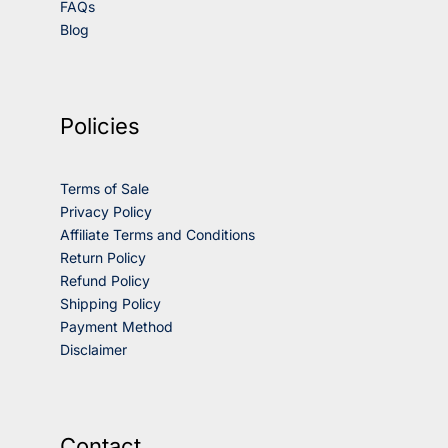
FAQs
Blog
Policies
Terms of Sale
Privacy Policy
Affiliate Terms and Conditions
Return Policy
Refund Policy
Shipping Policy
Payment Method
Disclaimer
Contact