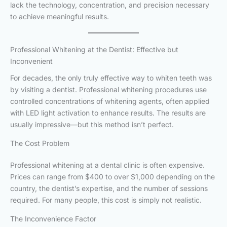
lack the technology, concentration, and precision necessary
to achieve meaningful results.
Professional Whitening at the Dentist: Effective but
Inconvenient
For decades, the only truly effective way to whiten teeth was
by visiting a dentist. Professional whitening procedures use
controlled concentrations of whitening agents, often applied
with LED light activation to enhance results. The results are
usually impressive—but this method isn’t perfect.
The Cost Problem
Professional whitening at a dental clinic is often expensive.
Prices can range from $400 to over $1,000 depending on the
country, the dentist’s expertise, and the number of sessions
required. For many people, this cost is simply not realistic.
The Inconvenience Factor