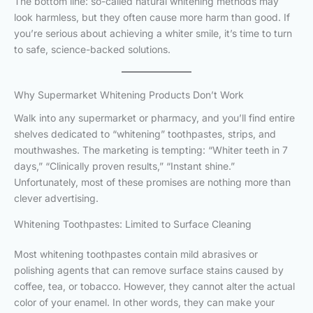
The bottom line: so-called natural whitening methods may
look harmless, but they often cause more harm than good. If
you’re serious about achieving a whiter smile, it’s time to turn
to safe, science-backed solutions.
Why Supermarket Whitening Products Don’t Work
Walk into any supermarket or pharmacy, and you’ll find entire
shelves dedicated to “whitening” toothpastes, strips, and
mouthwashes. The marketing is tempting: “Whiter teeth in 7
days,” “Clinically proven results,” “Instant shine.”
Unfortunately, most of these promises are nothing more than
clever advertising.
Whitening Toothpastes: Limited to Surface Cleaning
Most whitening toothpastes contain mild abrasives or
polishing agents that can remove surface stains caused by
coffee, tea, or tobacco. However, they cannot alter the actual
color of your enamel. In other words, they can make your