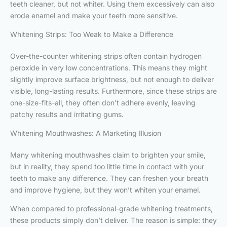
teeth cleaner, but not whiter. Using them excessively can also
erode enamel and make your teeth more sensitive.
Whitening Strips: Too Weak to Make a Difference
Over-the-counter whitening strips often contain hydrogen
peroxide in very low concentrations. This means they might
slightly improve surface brightness, but not enough to deliver
visible, long-lasting results. Furthermore, since these strips are
one-size-fits-all, they often don’t adhere evenly, leaving
patchy results and irritating gums.
Whitening Mouthwashes: A Marketing Illusion
Many whitening mouthwashes claim to brighten your smile,
but in reality, they spend too little time in contact with your
teeth to make any difference. They can freshen your breath
and improve hygiene, but they won’t whiten your enamel.
When compared to professional-grade whitening treatments,
these products simply don’t deliver. The reason is simple: they