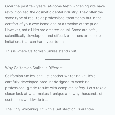
Over the past few years, at-home teeth whitening kits have
revolutionized the cosmetic dental industry. They offer the
same type of results as professional treatments but in the
comfort of your own home and at a fraction of the price.
However, not all kits are created equal. Some are safe,
scientifically developed, and effective—others are cheap
imitations that can harm your teeth.
This is where Californian Smiles stands out.
Why Californian Smiles Is Different
Californian Smiles isn’t just another whitening kit. It’s a
carefully developed product designed to combine
professional-grade results with complete safety. Let’s take a
closer look at what makes it unique and why thousands of
customers worldwide trust it.
The Only Whitening Kit with a Satisfaction Guarantee