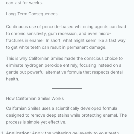
can last for weeks.
Long-Term Consequences
Continuous use of peroxide-based whitening agents can lead
to chronic sensitivity, gum recession, and even micro-
fractures in enamel. In short, what might seem like a fast way
to get white teeth can result in permanent damage.
This is why Californian Smiles made the conscious choice to
eliminate hydrogen peroxide entirely, focusing instead on a
gentle but powerful alternative formula that respects dental
health.
How Californian Smiles Works
Californian Smiles uses a scientifically developed formula
designed to remove deep stains while protecting enamel. The
process is simple yet effective.
Application:
Apply the whitening gel evenly to your teeth