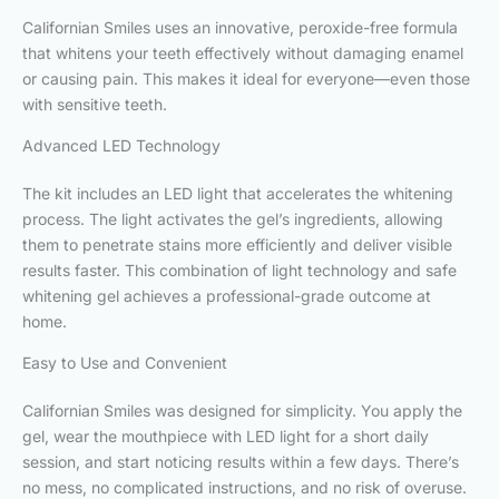
Californian Smiles uses an innovative, peroxide-free formula
that whitens your teeth effectively without damaging enamel
or causing pain. This makes it ideal for everyone—even those
with sensitive teeth.
Advanced LED Technology
The kit includes an LED light that accelerates the whitening
process. The light activates the gel’s ingredients, allowing
them to penetrate stains more efficiently and deliver visible
results faster. This combination of light technology and safe
whitening gel achieves a professional-grade outcome at
home.
Easy to Use and Convenient
Californian Smiles was designed for simplicity. You apply the
gel, wear the mouthpiece with LED light for a short daily
session, and start noticing results within a few days. There’s
no mess, no complicated instructions, and no risk of overuse.