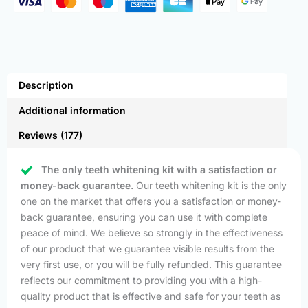
Description
Additional information
Reviews (177)
The only teeth whitening kit with a satisfaction or
money-back guarantee.
Our teeth whitening kit is the only
one on the market that offers you a satisfaction or money-
back guarantee, ensuring you can use it with complete
peace of mind. We believe so strongly in the effectiveness
of our product that we guarantee visible results from the
very first use, or you will be fully refunded. This guarantee
reflects our commitment to providing you with a high-
quality product that is effective and safe for your teeth as