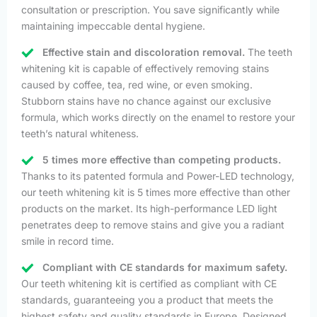
consultation or prescription. You save significantly while
maintaining impeccable dental hygiene.
Effective stain and discoloration removal.
The teeth
whitening kit is capable of effectively removing stains
caused by coffee, tea, red wine, or even smoking.
Stubborn stains have no chance against our exclusive
formula, which works directly on the enamel to restore your
teeth’s natural whiteness.
5 times more effective than competing products.
Thanks to its patented formula and Power-LED technology,
our teeth whitening kit is 5 times more effective than other
products on the market. Its high-performance LED light
penetrates deep to remove stains and give you a radiant
smile in record time.
Compliant with CE standards for maximum safety.
Our teeth whitening kit is certified as compliant with CE
standards, guaranteeing you a product that meets the
highest safety and quality standards in Europe. Designed