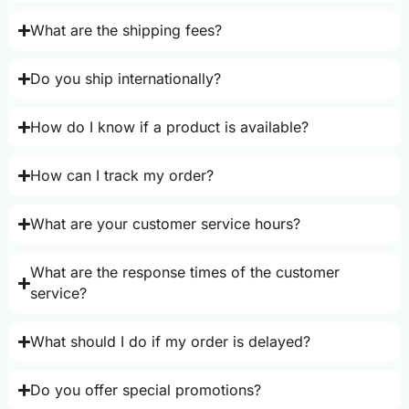
What are the shipping fees?
Do you ship internationally?
How do I know if a product is available?
How can I track my order?
What are your customer service hours?
What are the response times of the customer
service?
What should I do if my order is delayed?
Do you offer special promotions?