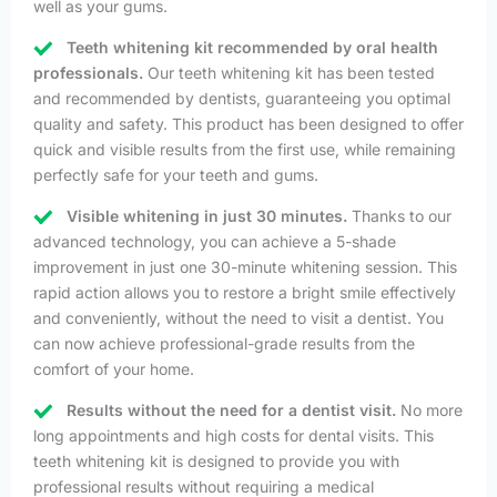
well as your gums.
Teeth whitening kit recommended by oral health
professionals.
Our teeth whitening kit has been tested
and recommended by dentists, guaranteeing you optimal
quality and safety. This product has been designed to offer
quick and visible results from the first use, while remaining
perfectly safe for your teeth and gums.
Visible whitening in just 30 minutes.
Thanks to our
advanced technology, you can achieve a 5-shade
improvement in just one 30-minute whitening session. This
rapid action allows you to restore a bright smile effectively
and conveniently, without the need to visit a dentist. You
can now achieve professional-grade results from the
comfort of your home.
Results without the need for a dentist visit.
No more
long appointments and high costs for dental visits. This
teeth whitening kit is designed to provide you with
professional results without requiring a medical