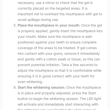
necessary, use a mirror to check that the gel is
correctly placed on the targeted areas. It is
important not to overload the mouthpiece with gel to
avoid spillage during use.
Place the mouthpiece in your mouth:
Once the gel
is properly applied, gently insert the mouthpiece into
your mouth. Make sure the mouthpiece is well-
positioned against your teeth to ensure complete
coverage of the areas to be treated. If gel comes
into contact with your gums, remove it immediately
and gently with a cotton swab or tissue, as this can
prevent potential irritation. Take a few seconds to
adjust the mouthpiece so that it is comfortable while
ensuring it is in good contact with your teeth for
even whitening.
Start the whitening session:
Once the mouthpiece
is in place and properly adjusted, press the Start
button to begin the whitening session. The LED light
will activate and immediately start interacting with
the whitening gel, accelerating the stain removal