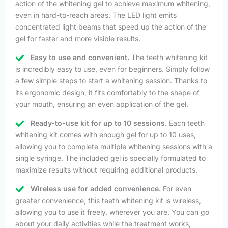
action of the whitening gel to achieve maximum whitening,
even in hard-to-reach areas. The LED light emits
concentrated light beams that speed up the action of the
gel for faster and more visible results.
Easy to use and convenient.
The teeth whitening kit
is incredibly easy to use, even for beginners. Simply follow
a few simple steps to start a whitening session. Thanks to
its ergonomic design, it fits comfortably to the shape of
your mouth, ensuring an even application of the gel.
Ready-to-use kit for up to 10 sessions.
Each teeth
whitening kit comes with enough gel for up to 10 uses,
allowing you to complete multiple whitening sessions with a
single syringe. The included gel is specially formulated to
maximize results without requiring additional products.
Wireless use for added convenience.
For even
greater convenience, this teeth whitening kit is wireless,
allowing you to use it freely, wherever you are. You can go
about your daily activities while the treatment works,