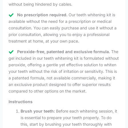
without being hindered by cables.
No prescription required.
Our teeth whitening kit is
available without the need for a prescription or medical
consultation. You can easily purchase and use it without a
prior consultation, allowing you to enjoy a professional
treatment at home, at your own pace.
Peroxide-free, patented and exclusive formula.
The
gel included in our teeth whitening kit is formulated without
peroxide, offering a gentle yet effective solution to whiten
your teeth without the risk of irritation or sensitivity. This is
a patented formula, not available commercially, making it
an exclusive product designed to offer superior results
compared to other options on the market.
Instructions
Brush your teeth:
Before each whitening session, it
is essential to prepare your teeth properly. To do
this, start by brushing your teeth thoroughly with