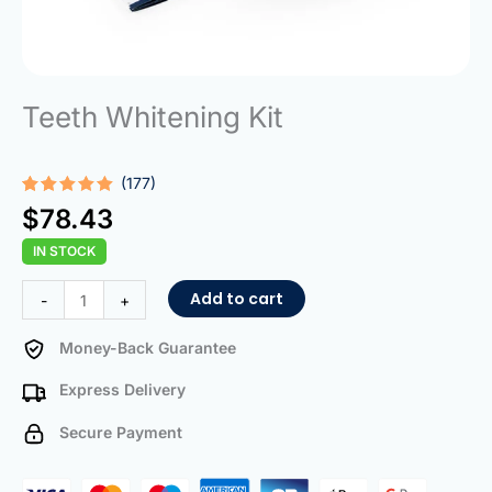
Teeth Whitening Kit
(177)
Rated
177
4.95
$
78.43
out of 5
based on
IN STOCK
customer
ratings
Teeth
Add to cart
-
+
Whitening
Kit
Money-Back Guarantee
quantity
Express Delivery
Secure Payment