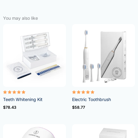
You may also like
Rated
Rated
Teeth Whitening Kit
Electric Toothbrush
4.95
5.00
out of 5
out of 5
$
78.43
$
58.77